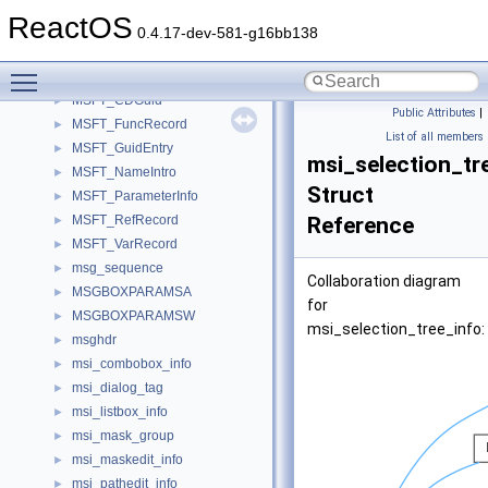
msdos_dir_entry
►
ReactOS
msdos_volume_info
►
0.4.17-dev-581-g16bb138
MSEG_HEADER
►
Toggle main menu visibility
MSFSStore
MSFT_CDGuid
►
Public Attributes
|
MSFT_FuncRecord
►
List of all members
MSFT_GuidEntry
►
msi_selection_tr
MSFT_NameIntro
►
Struct
MSFT_ParameterInfo
►
MSFT_RefRecord
Reference
►
MSFT_VarRecord
►
msg_sequence
►
Collaboration diagram
MSGBOXPARAMSA
►
for
MSGBOXPARAMSW
►
msi_selection_tree_info:
msghdr
►
msi_combobox_info
►
msi_dialog_tag
►
msi_listbox_info
►
msi_mask_group
►
msi_maskedit_info
►
msi_pathedit_info
►