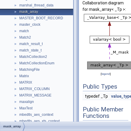
Collaboration diagram
marshal_thread_data
►
for mask_array< _Tp >:
mask_array
►
MASTER_BOOT_RECORD
►
master_clock
►
match
►
Match2
►
match_result_t
►
match_state_t
►
MatchCollection2
►
MatchCollectionEnum
►
MatchingFile
►
[
legend
]
Matrix
►
MATRIX
►
Public Types
MATRIX_COLUMN
►
MATRIX_MESSAGE
►
typedef _Tp
value_typ
maxalign
►
Public Member
MaxTest
►
Functions
mbedtls_aes_context
►
mbedtls_aes_xts_context
►
void
operator=
mask_array
mbedtls_arc4_context
►