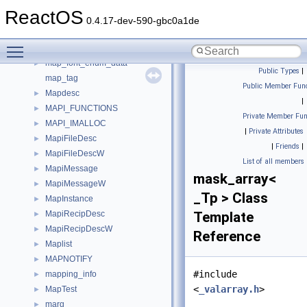
manifest_res_spec_list
►
ReactOS
MANIFESTRESTABLE
►
0.4.17-dev-590-gbc0a1de
ManualResetEvent
►
Toggle main menu visibility
map
►
map_font_enum_data
►
Public Types
|
map_tag
Public Member Func
Mapdesc
►
|
MAPI_FUNCTIONS
►
Private Member Fun
MAPI_IMALLOC
►
|
Private Attributes
MapiFileDesc
►
|
Friends
|
MapiFileDescW
►
List of all members
MapiMessage
►
mask_array<
MapiMessageW
►
_Tp > Class
MapInstance
►
MapiRecipDesc
Template
►
MapiRecipDescW
►
Reference
Maplist
►
MAPNOTIFY
►
#include
mapping_info
►
<
_valarray.h
>
MapTest
►
marg
►