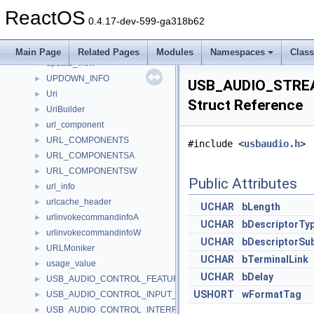
unz_file_pos_s
►
ReactOS
unz_global_info64_s
►
0.4.17-dev-599-ga318b62
unz_global_info_s
►
update_accum
►
Main Page
Related Pages
Modules
Namespaces
Clas
update_view
►
UPDOWN_INFO
►
USB_AUDIO_STRE
Uri
►
Struct Reference
UriBuilder
►
url_component
►
URL_COMPONENTS
►
#include <
usbaudio.h
>
URL_COMPONENTSA
►
URL_COMPONENTSW
►
Public Attributes
url_info
►
urlcache_header
►
UCHAR
bLength
urlinvokecommandinfoA
►
UCHAR
bDescriptorTy
urlinvokecommandinfoW
►
UCHAR
bDescriptorSu
URLMoniker
►
UCHAR
bTerminalLink
usage_value
►
UCHAR
bDelay
USB_AUDIO_CONTROL_FEATURE_UNIT_DESCRIPTOR
►
USHORT
wFormatTag
USB_AUDIO_CONTROL_INPUT_TERMINAL_DESCRIPTOR
►
USB_AUDIO_CONTROL_INTERFACE_HEADER_DESCRIPTOR
►