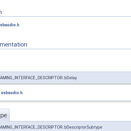
n
sbaudio.h
.
mentation
MING_INTERFACE_DESCRIPTOR::bDelay
e
usbaudio.h
.
ype
MING_INTERFACE_DESCRIPTOR::bDescriptorSubtype