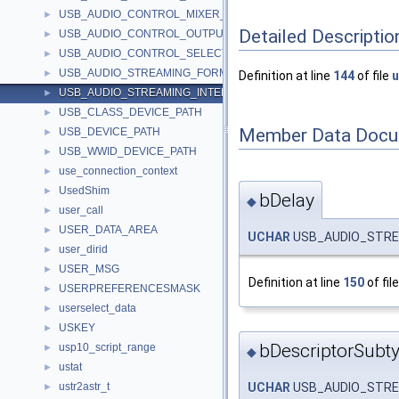
USB_AUDIO_CONTROL_MIXER_UNIT_DESCRIPTOR
►
Detailed Descriptio
USB_AUDIO_CONTROL_OUTPUT_TERMINAL_DESCRIPTOR
►
USB_AUDIO_CONTROL_SELECTOR_UNIT_DESCRIPTOR
►
USB_AUDIO_STREAMING_FORMAT_TYPE_DESCRIPTOR
►
Definition at line
144
of file
u
USB_AUDIO_STREAMING_INTERFACE_DESCRIPTOR
►
USB_CLASS_DEVICE_PATH
►
Member Data Docu
USB_DEVICE_PATH
►
USB_WWID_DEVICE_PATH
►
use_connection_context
►
UsedShim
►
bDelay
◆
user_call
►
USER_DATA_AREA
►
UCHAR
USB_AUDIO_STREA
user_dirid
►
USER_MSG
►
Definition at line
150
of fil
USERPREFERENCESMASK
►
userselect_data
►
USKEY
►
bDescriptorSubt
usp10_script_range
►
◆
ustat
►
ustr2astr_t
UCHAR
USB_AUDIO_STREA
►