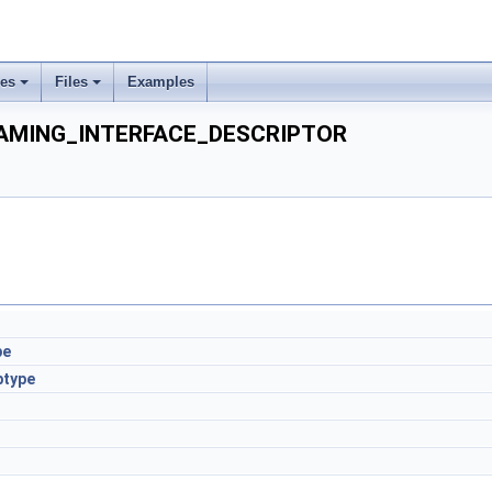
ses
Files
Examples
AMING_INTERFACE_DESCRIPTOR
pe
btype