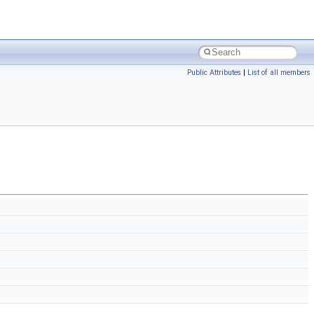
Public Attributes
|
List of all members