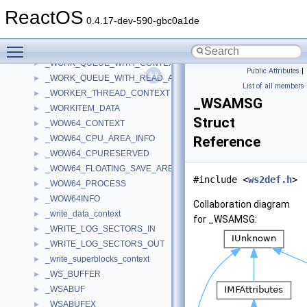
_WNODE_HEADER
►
ReactOS
_WORK_ITEM
►
0.4.17-dev-590-gbc0a1de
_WORK_QUEUE_ENTRY
►
Toggle main menu visibility
_WORK_QUEUE_ITEM
►
_WORK_QUEUE_WITH_CONTEXT
►
Public Attributes
|
_WORK_QUEUE_WITH_READ_AHEAD
►
List of all members
_WORKER_THREAD_CONTEXT
►
_WSAMSG
_WORKITEM_DATA
►
Struct
_WOW64_CONTEXT
►
_WOW64_CPU_AREA_INFO
Reference
►
_WOW64_CPURESERVED
►
_WOW64_FLOATING_SAVE_AREA
►
#include <
ws2def.h
>
_WOW64_PROCESS
►
_WOW64INFO
►
Collaboration diagram
_write_data_context
►
for _WSAMSG:
_WRITE_LOG_SECTORS_IN
►
_WRITE_LOG_SECTORS_OUT
►
_write_superblocks_context
►
_WS_BUFFER
►
_WSABUF
►
_WSABUFEX
►