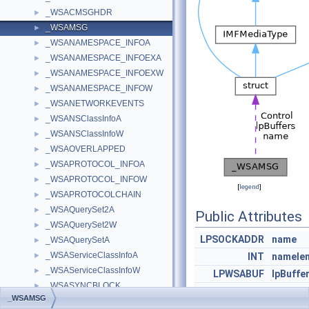
_WSACMSGHDR
►
_WSAMSG
►
_WSANAMESPACE_INFOA
►
_WSANAMESPACE_INFOEXA
►
_WSANAMESPACE_INFOEXW
►
_WSANAMESPACE_INFOW
►
_WSANETWORKEVENTS
►
_WSANSClassInfoA
►
_WSANSClassInfoW
►
_WSAOVERLAPPED
►
_WSAPROTOCOL_INFOA
►
_WSAPROTOCOL_INFOW
►
[
legend
]
_WSAPROTOCOLCHAIN
►
_WSAQuerySet2A
►
Public Attributes
_WSAQuerySet2W
►
LPSOCKADDR
name
_WSAQuerySetA
►
_WSAServiceClassInfoA
►
INT
namele
_WSAServiceClassInfoW
►
LPWSABUF
lpBuffe
_WSASYNCBLOCK
►
DWORD
dwBuff
_WSAMSG
_WSASYNCCONTEXT
►
WSABUF
Control