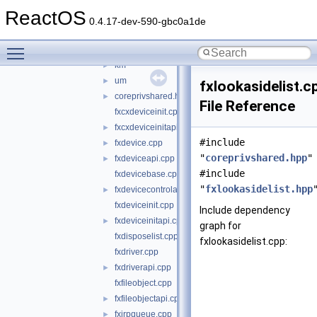
wdf
▼
ReactOS
kmdf
►
0.4.17-dev-590-gbc0a1de
shared
▼
Toggle main menu visibility
core
▼
km
►
um
►
fxlookasidelist.c
coreprivshared.hpp
►
File Reference
fxcxdeviceinit.cpp
fxcxdeviceinitapi.cpp
►
#include
fxdevice.cpp
►
"
coreprivshared.hpp
"
fxdeviceapi.cpp
►
#include
fxdevicebase.cpp
"
fxlookasidelist.hpp
fxdevicecontrolapi.cpp
►
fxdeviceinit.cpp
Include dependency
fxdeviceinitapi.cpp
►
graph for
fxdisposelist.cpp
fxlookasidelist.cpp:
fxdriver.cpp
fxdriverapi.cpp
►
fxfileobject.cpp
fxfileobjectapi.cpp
►
fxirpqueue.cpp
►