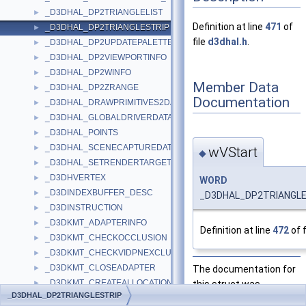
_D3DHAL_DP2TRIANGLELIST
►
Definition at line
471
of
_D3DHAL_DP2TRIANGLESTRIP
►
file
d3dhal.h
.
_D3DHAL_DP2UPDATEPALETTE
►
_D3DHAL_DP2VIEWPORTINFO
►
_D3DHAL_DP2WINFO
►
Member Data
_D3DHAL_DP2ZRANGE
►
Documentation
_D3DHAL_DRAWPRIMITIVES2DATA
►
_D3DHAL_GLOBALDRIVERDATA
►
_D3DHAL_POINTS
►
_D3DHAL_SCENECAPTUREDATA
►
wVStart
◆
_D3DHAL_SETRENDERTARGETDATA
►
_D3DHVERTEX
►
WORD
_D3DINDEXBUFFER_DESC
►
_D3DHAL_DP2TRIANGLES
_D3DINSTRUCTION
►
_D3DKMT_ADAPTERINFO
►
Definition at line
472
of f
_D3DKMT_CHECKOCCLUSION
►
_D3DKMT_CHECKVIDPNEXCLUSIVEOWNERSHIP
►
_D3DKMT_CLOSEADAPTER
The documentation for
►
_D3DKMT_CREATEALLOCATION
this struct was
►
_D3DHAL_DP2TRIANGLESTRIP
_D3DKMT_CREATEALLOCATIONFLAGS
generated from the
►