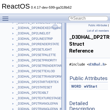
_D3DHAL_DP2INDEXEDLINELIST
►
ReactOS
_D3DHAL_DP2INDEXEDLINESTRIP
►
0.4.17-dev-599-ga318b62
_D3DHAL_DP2INDEXEDTRIANGLEFAN
►
Toggle main menu visibility
_D3DHAL_DP2INDEXEDTRIANGLELIST
►
_D3DHAL_DP2INDEXEDTRIANGLELIST2
►
Public Attributes
|
_D3DHAL_DP2INDEXEDTRIANGLESTRIP
►
List of all members
_D3DHAL_DP2LINELIST
►
_D3DHAL_DP2TR
_D3DHAL_DP2LINESTRIP
►
Struct
_D3DHAL_DP2RENDERSTATE
►
_D3DHAL_DP2SETLIGHT
Reference
►
_D3DHAL_DP2SETPALETTE
►
_D3DHAL_DP2SETPRIORITY
►
#include <
d3dhal.h
>
_D3DHAL_DP2SETRENDERTARGET
►
_D3DHAL_DP2SETTEXLOD
►
_D3DHAL_DP2SETTRANSFORM
►
Public Attributes
_D3DHAL_DP2STARTVERTEX
►
WORD
wVStart
_D3DHAL_DP2STATESET
►
_D3DHAL_DP2TEXBLT
►
_D3DHAL_DP2TEXTURESTAGESTATE
►
Detailed
_D3DHAL_DP2TRIANGLEFAN
►
Description
_D3DHAL_DP2TRIANGLEFAN_IMM
►