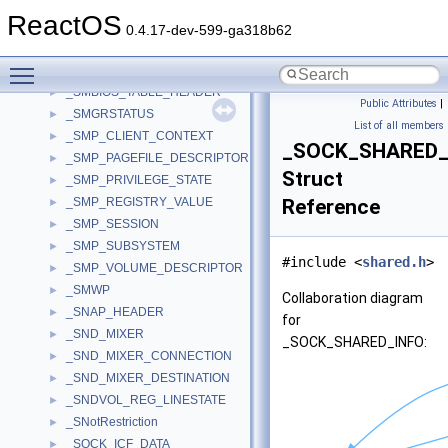
_SMB_REQUEST
►
ReactOS
_SMBIOS21_ENTRY_POINT
►
0.4.17-dev-599-ga318b62
_SMBIOS30_ENTRY_POINT
►
Toggle main menu visibility
_SMBIOS3_TABLE_HEADER
►
_SMBIOS_TABLE_HEADER
►
Public Attributes
|
_SMGRSTATUS
►
List of all members
_SMP_CLIENT_CONTEXT
►
_SOCK_SHARED_
_SMP_PAGEFILE_DESCRIPTOR
►
Struct
_SMP_PRIVILEGE_STATE
►
_SMP_REGISTRY_VALUE
Reference
►
_SMP_SESSION
►
_SMP_SUBSYSTEM
►
#include <
shared.h
>
_SMP_VOLUME_DESCRIPTOR
►
_SMWP
►
Collaboration diagram
_SNAP_HEADER
►
for
_SND_MIXER
►
_SOCK_SHARED_INFO:
_SND_MIXER_CONNECTION
►
_SND_MIXER_DESTINATION
►
_SNDVOL_REG_LINESTATE
►
_SNotRestriction
►
_SOCK_ICF_DATA
►