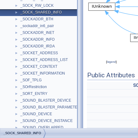
_SOCK_RW_LOCK
►
_SOCK_SHARED_INFO
►
_SOCKADDR_BTH
►
_sockaddr_in6_pair
►
_SOCKADDR_INET
►
_SOCKADDR_INFO
►
_SOCKADDR_IRDA
►
_SOCKET_ADDRESS
►
_SOCKET_ADDRESS_LIST
►
[
legend
]
_SOCKET_CONTEXT
►
_SOCKET_INFORMATION
►
Public Attributes
_SOF_TPLG
►
S
_SOrRestriction
►
_SORT_ENTRY
►
_SOUND_BLASTER_DEVICE
►
_SOUND_BLASTER_PARAMETERS
►
_SOUND_DEVICE
►
_SOUND_DEVICE_INSTANCE
►
_SOUND_OVERLAPPED
►
_SOCK_SHARED_INFO
_SOUND_SCHEME_CONTEXT
►