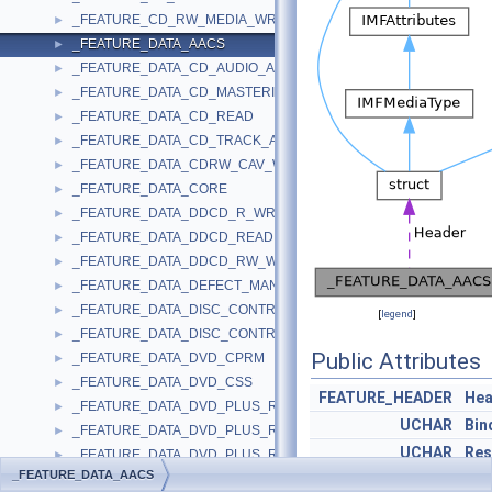
_FEATURE_CD_RW_MEDIA_WRITE_SUPPORT
►
_FEATURE_DATA_AACS
►
_FEATURE_DATA_CD_AUDIO_ANALOG_PLAY
►
_FEATURE_DATA_CD_MASTERING
►
_FEATURE_DATA_CD_READ
►
_FEATURE_DATA_CD_TRACK_AT_ONCE
►
_FEATURE_DATA_CDRW_CAV_WRITE
►
_FEATURE_DATA_CORE
►
_FEATURE_DATA_DDCD_R_WRITE
►
_FEATURE_DATA_DDCD_READ
►
_FEATURE_DATA_DDCD_RW_WRITE
►
_FEATURE_DATA_DEFECT_MANAGEMENT
►
_FEATURE_DATA_DISC_CONTROL_BLOCKS
►
[
legend
]
_FEATURE_DATA_DISC_CONTROL_BLOCKS_EX
►
Public Attributes
_FEATURE_DATA_DVD_CPRM
►
_FEATURE_DATA_DVD_CSS
►
FEATURE_HEADER
Hea
_FEATURE_DATA_DVD_PLUS_R
►
UCHAR
Bin
_FEATURE_DATA_DVD_PLUS_R_DUAL_LAYER
►
UCHAR
Res
_FEATURE_DATA_DVD_PLUS_RW
►
_FEATURE_DATA_AACS
_FEATURE_DATA_DVD_PLUS_RW_DUAL_LAYER
UCHAR
Bin
►