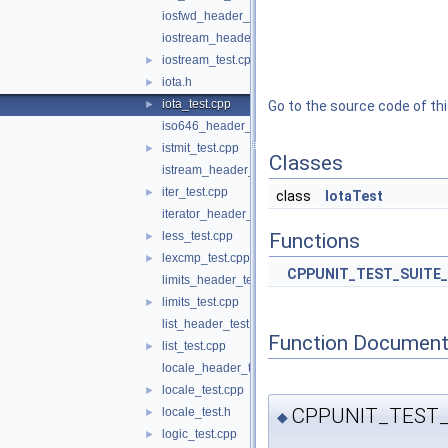
iosfwd_header_test.cpp
iostream_header_test.cpp
iostream_test.cpp
►
iota.h
►
iota_test.cpp
►
Go to the source code of this
iso646_header_test.c
istmit_test.cpp
►
Classes
istream_header_test.cpp
iter_test.cpp
►
class
IotaTest
iterator_header_test.cpp
less_test.cpp
Functions
►
lexcmp_test.cpp
►
CPPUNIT_TEST_SUITE_
limits_header_test.cpp
limits_test.cpp
►
list_header_test.cpp
Function Document
list_test.cpp
►
locale_header_test.cpp
locale_test.cpp
►
CPPUNIT_TEST_
locale_test.h
►
◆
logic_test.cpp
►