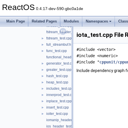
fill_test.cpp
►
ReactOS
find_test.cpp
►
0.4.17-dev-590-gbc0a1de
finsert_test.cpp
►
float_header_test.c
Main Page
Related Pages
Modules
Namespaces
Clas
foreach_test.cpp
►
fstream_header_test.cpp
iota_test.cpp File
fstream_test.cpp
►
full_streambuf.h
►
#include <vector>
func_test.cpp
►
#include <numeric>
functional_header_test.cpp
#include "
cppunit/cppu
generator_test.cpp
►
greater_test.cpp
►
Include dependency graph fo
hash_test.cpp
►
heap_test.cpp
►
includes_test.cpp
►
innerprod_test.cpp
►
inplace_test.cpp
►
insert_test.cpp
►
ioiter_test.cpp
►
iomanip_header_test.cpp
ios_header_test.cpp