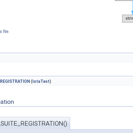
 file.
REGISTRATION
(
IotaTest
)
ation
SUITE_REGISTRATION()