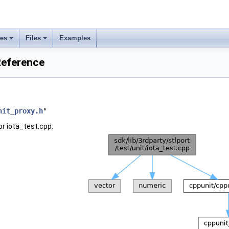
ses
Files
Examples
 Reference
nit_proxy.h
"
r iota_test.cpp: