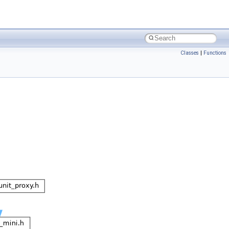
Classes
|
Functions