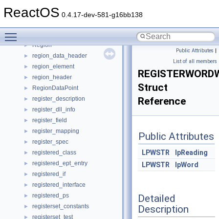
REGFILTER
►
ReactOS
REGFILTER2
►
0.4.17-dev-581-g16bb138
REGFILTERPINS
►
Toggle main menu visibility
REGFILTERPINS2
►
Region
►
Public Attributes
|
region_data_header
►
List of all members
region_element
►
REGISTERWORD
region_header
►
Struct
RegionDataPoint
►
register_description
Reference
►
register_dll_info
►
register_field
►
register_mapping
►
Public Attributes
register_spec
►
LPWSTR
lpReading
registered_class
►
registered_ept_entry
►
LPWSTR
lpWord
registered_if
►
registered_interface
►
registered_ps
Detailed
►
registerset_constants
Description
►
registerset_test
►