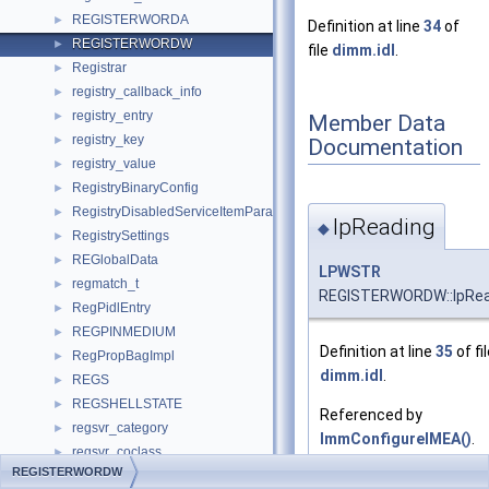
REGISTERWORDA
►
Definition at line
34
of
REGISTERWORDW
►
file
dimm.idl
.
Registrar
►
registry_callback_info
►
registry_entry
►
Member Data
registry_key
►
Documentation
registry_value
►
RegistryBinaryConfig
►
RegistryDisabledServiceItemParams
►
lpReading
◆
RegistrySettings
►
REGlobalData
►
LPWSTR
regmatch_t
►
REGISTERWORDW::lpRea
RegPidlEntry
►
REGPINMEDIUM
►
Definition at line
35
of fi
RegPropBagImpl
►
dimm.idl
.
REGS
►
REGSHELLSTATE
►
Referenced by
regsvr_category
►
ImmConfigureIMEA()
.
regsvr_coclass
►
REGISTERWORDW
regsvr_converter
►