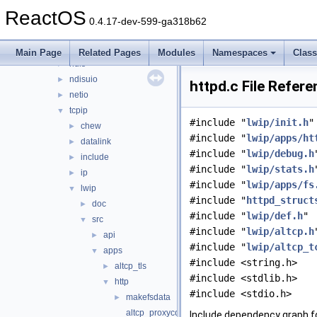
network
▼
ReactOS
afd
►
0.4.17-dev-599-ga318b62
dd
►
lan
►
Main Page
Related Pages
Modules
Namespaces
Clas
ndis
►
ndisuio
►
httpd.c File Refer
netio
►
tcpip
▼
#include "
lwip/init.h
"
chew
►
#include "
lwip/apps/ht
datalink
►
#include "
lwip/debug.h
include
►
#include "
lwip/stats.h
ip
►
#include "
lwip/apps/fs
lwip
▼
#include "
httpd_struct
doc
►
#include "
lwip/def.h
"
src
▼
#include "
lwip/altcp.h
api
►
#include "
lwip/altcp_t
apps
▼
#include <string.h>
altcp_tls
►
#include <stdlib.h>
http
▼
#include <stdio.h>
makefsdata
►
altcp_proxyconnect.c
Include dependency graph fo