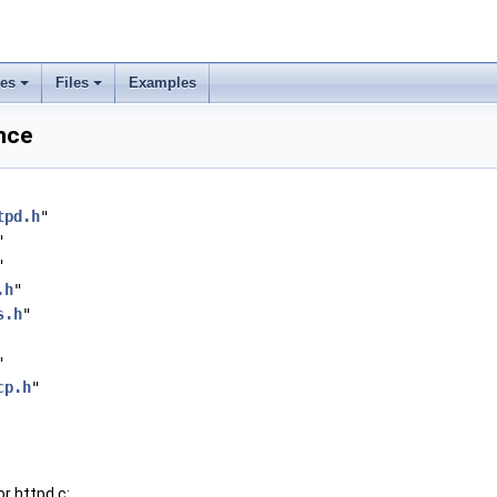
ses
Files
Examples
ence
tpd.h
"
"
"
.h
"
s.h
"
"
cp.h
"
r httpd.c: