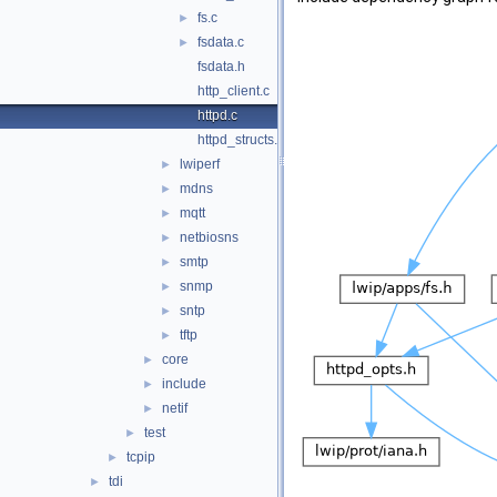
fs.c
►
fsdata.c
►
fsdata.h
http_client.c
httpd.c
httpd_structs.h
lwiperf
►
mdns
►
mqtt
►
netbiosns
►
smtp
►
snmp
►
sntp
►
tftp
►
core
►
include
►
netif
►
test
►
tcpip
►
tdi
►