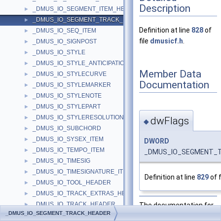
Description
_DMUS_IO_SEGMENT_ITEM_HEADER
►
_DMUS_IO_SEGMENT_TRACK_HEADER
►
Definition at line
828
of
_DMUS_IO_SEQ_ITEM
►
file
dmusicf.h
.
_DMUS_IO_SIGNPOST
►
_DMUS_IO_STYLE
►
_DMUS_IO_STYLE_ANTICIPATION
►
Member Data
_DMUS_IO_STYLECURVE
►
Documentation
_DMUS_IO_STYLEMARKER
►
_DMUS_IO_STYLENOTE
►
_DMUS_IO_STYLEPART
►
_DMUS_IO_STYLERESOLUTION
►
dwFlags
◆
_DMUS_IO_SUBCHORD
►
_DMUS_IO_SYSEX_ITEM
►
DWORD
_DMUS_IO_TEMPO_ITEM
►
_DMUS_IO_SEGMENT_T
_DMUS_IO_TIMESIG
►
_DMUS_IO_TIMESIGNATURE_ITEM
►
Definition at line
829
of f
_DMUS_IO_TOOL_HEADER
►
_DMUS_IO_TRACK_EXTRAS_HEADER
►
_DMUS_IO_TRACK_HEADER
The documentation for
►
_DMUS_IO_SEGMENT_TRACK_HEADER
_DMUS_IO_VALID_START
this struct was
►