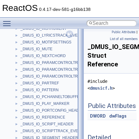
_DMUS_IO_COMMAND
►
ReactOS
_DMUS_IO_CONTAINED_OBJECT_HEADER
►
0.4.17-dev-581-g16bb138
_DMUS_IO_CONTAINER_HEADER
►
Toggle main menu visibility
_DMUS_IO_CURVE_ITEM
►
_DMUS_IO_INSTRUMENT
►
Public Attributes
|
_DMUS_IO_LYRICSTRACK_EVENTHEADER
►
List of all members
_DMUS_IO_MOTIFSETTINGS
►
_DMUS_IO_SEG
_DMUS_IO_MUTE
►
Struct
_DMUS_IO_NEXTCHORD
►
_DMUS_IO_PARAMCONTROLTRACK_CURVEINFO
Reference
►
_DMUS_IO_PARAMCONTROLTRACK_OBJECTHEADER
►
_DMUS_IO_PARAMCONTROLTRACK_PARAMHEADER
►
#include
_DMUS_IO_PARTREF
►
<
dmusicf.h
>
_DMUS_IO_PATTERN
►
_DMUS_IO_PCHANNELTOBUFFER_HEADER
►
_DMUS_IO_PLAY_MARKER
►
Public Attributes
_DMUS_IO_PORTCONFIG_HEADER
►
DWORD
dwFlags
_DMUS_IO_REFERENCE
►
_DMUS_IO_SCRIPT_HEADER
►
_DMUS_IO_SCRIPTTRACK_EVENTHEADER
►
Detailed
_DMUS_IO_SEGMENT_HEADER
►