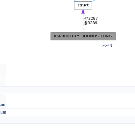
[
legend
]
mum
mum