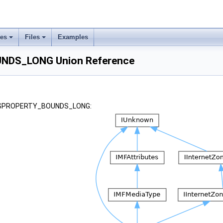
ses
Files
Examples
DS_LONG Union Reference
r KSPROPERTY_BOUNDS_LONG: