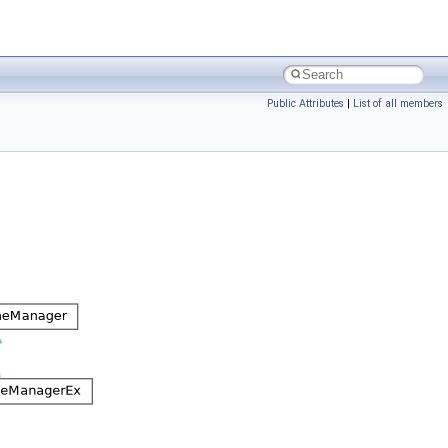
Public Attributes
|
List of all members