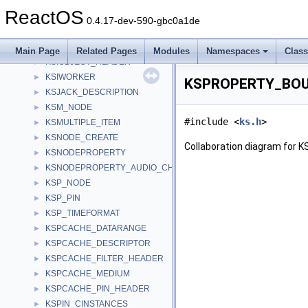
KSIDEVICE_HEADER
►
ReactOS
KSINTERVAL
►
0.4.17-dev-590-gbc0a1de
KSIOBJECT_BAG
►
KSIOBJECT_BAG_ENTRY
►
Main Page
Related Pages
Modules
Namespaces
Clas
KSIOBJECT_HEADER
►
KSIWORKER
►
KSPROPERTY_BOUN
KSJACK_DESCRIPTION
►
KSM_NODE
►
#include <
ks.h
>
KSMULTIPLE_ITEM
►
KSNODE_CREATE
►
Collaboration diagram fo
KSNODEPROPERTY
►
KSNODEPROPERTY_AUDIO_CHANNEL
►
KSP_NODE
►
KSP_PIN
►
KSP_TIMEFORMAT
►
KSPCACHE_DATARANGE
►
KSPCACHE_DESCRIPTOR
►
KSPCACHE_FILTER_HEADER
►
KSPCACHE_MEDIUM
►
KSPCACHE_PIN_HEADER
►
KSPIN_CINSTANCES
►