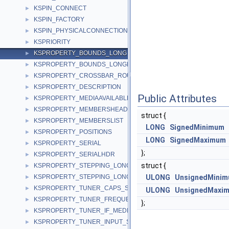
KSPIN_CONNECT
►
KSPIN_FACTORY
►
KSPIN_PHYSICALCONNECTION
►
KSPRIORITY
►
KSPROPERTY_BOUNDS_LONG
►
KSPROPERTY_BOUNDS_LONGLONG
►
KSPROPERTY_CROSSBAR_ROUTE_S
►
KSPROPERTY_DESCRIPTION
►
Public Attributes
KSPROPERTY_MEDIAAVAILABLE
►
KSPROPERTY_MEMBERSHEADER
►
struct {
KSPROPERTY_MEMBERSLIST
►
LONG
SignedMinimum
KSPROPERTY_POSITIONS
►
LONG
SignedMaximum
KSPROPERTY_SERIAL
►
};
KSPROPERTY_SERIALHDR
►
struct {
KSPROPERTY_STEPPING_LONG
►
KSPROPERTY_STEPPING_LONGLONG
ULONG
UnsignedMini
►
KSPROPERTY_TUNER_CAPS_S
►
ULONG
UnsignedMaxi
KSPROPERTY_TUNER_FREQUENCY_S
►
};
KSPROPERTY_TUNER_IF_MEDIUM_S
►
KSPROPERTY_TUNER_INPUT_S
►