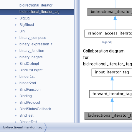
bidirectional_iterator
bidirectional_iterator_tag
BigObj
►
BigStruct
►
Bin
►
binary_compose
►
[
legend
]
binary_expression_t
►
binary_function
Collaboration diagram
►
binary_negate
for
►
BindCtxImpl
bidirectional_iterator_tag
►
BindCtxObject
►
binder1st
►
binder2nd
►
BindFunction
►
Binding
►
BindProtocol
►
BindStatusCallback
►
BindTest
►
BinsertTest
►
[
legend
]
bidirectional_iterator_tag
BinTests
►