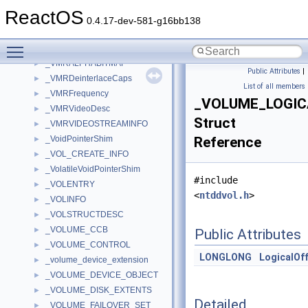
_VMR9ProcAmpControl
►
ReactOS
_VMR9ProcAmpControlRange
►
0.4.17-dev-581-g16bb138
_VMR9VideoDesc
►
Toggle main menu visibility
_VMR9VideoStreamInfo
►
_VMRALPHABITMAP
►
Public Attributes
|
_VMRDeinterlaceCaps
►
List of all members
_VMRFrequency
►
_VOLUME_LOGIC
_VMRVideoDesc
►
Struct
_VMRVIDEOSTREAMINFO
►
_VoidPointerShim
Reference
►
_VOL_CREATE_INFO
►
_VolatileVoidPointerShim
►
#include
_VOLENTRY
►
<
ntddvol.h
>
_VOLINFO
►
_VOLSTRUCTDESC
►
_VOLUME_CCB
►
Public Attributes
_VOLUME_CONTROL
►
LONGLONG
LogicalOf
_volume_device_extension
►
_VOLUME_DEVICE_OBJECT
►
_VOLUME_DISK_EXTENTS
►
Detailed
_VOLUME_FAILOVER_SET
►