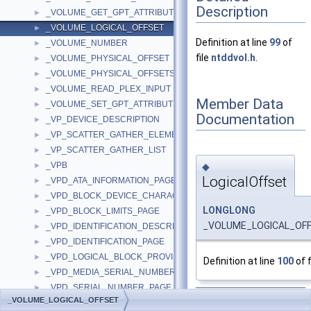
Description
_VOLUME_GET_GPT_ATTRIBUTES_INFORMATION
►
_VOLUME_LOGICAL_OFFSET
►
Definition at line
99
of
_VOLUME_NUMBER
►
file
ntddvol.h
.
_VOLUME_PHYSICAL_OFFSET
►
_VOLUME_PHYSICAL_OFFSETS
►
_VOLUME_READ_PLEX_INPUT
►
Member Data
_VOLUME_SET_GPT_ATTRIBUTES_INFORMATION
►
Documentation
_VP_DEVICE_DESCRIPTION
►
_VP_SCATTER_GATHER_ELEMENT
►
_VP_SCATTER_GATHER_LIST
►
_VPB
◆
►
LogicalOffset
_VPD_ATA_INFORMATION_PAGE
►
_VPD_BLOCK_DEVICE_CHARACTERISTICS_PAGE
►
LONGLONG
_VPD_BLOCK_LIMITS_PAGE
►
_VOLUME_LOGICAL_OFFS
_VPD_IDENTIFICATION_DESCRIPTOR
►
_VPD_IDENTIFICATION_PAGE
►
_VPD_LOGICAL_BLOCK_PROVISIONING_PAGE
►
Definition at line
100
of f
_VPD_MEDIA_SERIAL_NUMBER_PAGE
►
_VPD_SERIAL_NUMBER_PAGE
►
The documentation for
_VOLUME_LOGICAL_OFFSET
_VPD_SUPPORTED_PAGES_PAGE
►