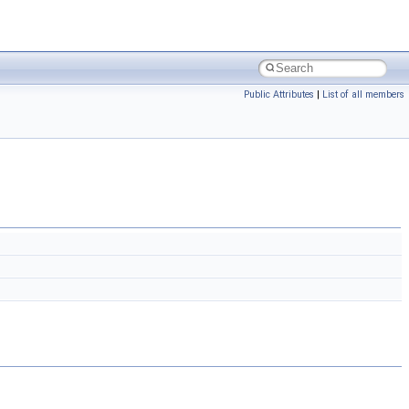
Public Attributes
|
List of all members