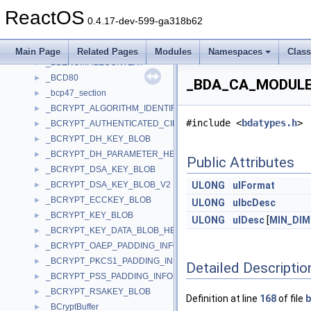
_BATTERY_WMI_STATIC_DATA
►
ReactOS
_BATTERY_WMI_STATUS
►
0.4.17-dev-599-ga318b62
_BATTERY_WMI_STATUS_CHANGE
►
_BATTERY_WMI_TEMPERATURE
►
Main Page
Related Pages
Modules
Namespaces
Clas
_BBENUMFILECONTEXT
►
_BCD80
►
_BDA_CA_MODULE_U
_bcp47_section
►
_BCRYPT_ALGORITHM_IDENTIFIER
►
#include <
bdatypes.h
>
_BCRYPT_AUTHENTICATED_CIPHER_MODE_INFO
►
_BCRYPT_DH_KEY_BLOB
►
_BCRYPT_DH_PARAMETER_HEADER
►
Public Attributes
_BCRYPT_DSA_KEY_BLOB
►
_BCRYPT_DSA_KEY_BLOB_V2
ULONG
ulFormat
►
_BCRYPT_ECCKEY_BLOB
►
ULONG
ulbcDesc
_BCRYPT_KEY_BLOB
►
ULONG
ulDesc
[
MIN_DIM
_BCRYPT_KEY_DATA_BLOB_HEADER
►
_BCRYPT_OAEP_PADDING_INFO
►
_BCRYPT_PKCS1_PADDING_INFO
►
Detailed Descriptio
_BCRYPT_PSS_PADDING_INFO
►
_BCRYPT_RSAKEY_BLOB
►
Definition at line
168
of file
b
_BCryptBuffer
►