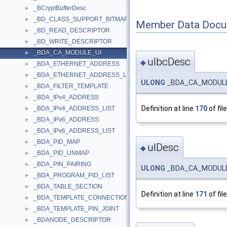
_BCryptBufferDesc
►
_BD_CLASS_SUPPORT_BITMAP
►
Member Data Docu
_BD_READ_DESCRIPTOR
►
_BD_WRITE_DESCRIPTOR
►
_BDA_CA_MODULE_UI
►
ulbcDesc
◆
_BDA_ETHERNET_ADDRESS
►
_BDA_ETHERNET_ADDRESS_LIST
►
ULONG
_BDA_CA_MODULE_
_BDA_FILTER_TEMPLATE
►
_BDA_IPv4_ADDRESS
►
Definition at line
170
of fil
_BDA_IPv4_ADDRESS_LIST
►
_BDA_IPv6_ADDRESS
►
_BDA_IPv6_ADDRESS_LIST
►
_BDA_PID_MAP
►
ulDesc
◆
_BDA_PID_UNMAP
►
_BDA_PIN_PAIRING
►
ULONG
_BDA_CA_MODULE_
_BDA_PROGRAM_PID_LIST
►
_BDA_TABLE_SECTION
►
Definition at line
171
of fil
_BDA_TEMPLATE_CONNECTION
►
_BDA_TEMPLATE_PIN_JOINT
►
_BDANODE_DESCRIPTOR
►