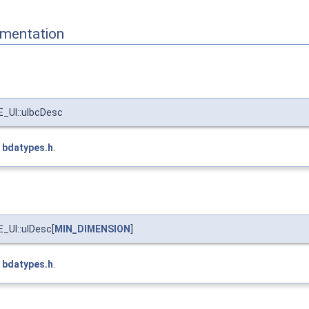
mentation
UI::ulbcDesc
e
bdatypes.h
.
UI::ulDesc[
MIN_DIMENSION
]
e
bdatypes.h
.