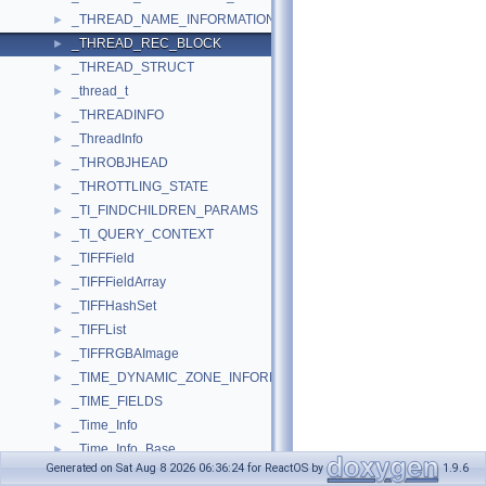
_THREAD_NAME_INFORMATION
►
_THREAD_REC_BLOCK
►
_THREAD_STRUCT
►
_thread_t
►
_THREADINFO
►
_ThreadInfo
►
_THROBJHEAD
►
_THROTTLING_STATE
►
_TI_FINDCHILDREN_PARAMS
►
_TI_QUERY_CONTEXT
►
_TIFFField
►
_TIFFFieldArray
►
_TIFFHashSet
►
_TIFFList
►
_TIFFRGBAImage
►
_TIME_DYNAMIC_ZONE_INFORMATION
►
_TIME_FIELDS
►
_Time_Info
►
_Time_Info_Base
►
Generated on Sat Aug 8 2026 06:36:24 for ReactOS by
1.9.6
_TIME_OF_DAY_INFO
►