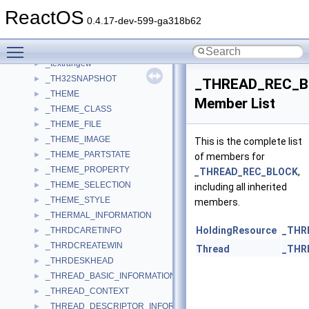
_TEXT2_ORDER
►
ReactOS
_TEXTMODE_BUFFER_INFO
►
0.4.17-dev-599-ga318b62
_TEXTMODE_SCREEN_BUFFER
►
Toggle main menu visibility
_textrange
►
_textrangew
►
_TH32SNAPSHOT
►
_THREAD_REC_B
_THEME
►
Member List
_THEME_CLASS
►
_THEME_FILE
►
_THEME_IMAGE
►
This is the complete list
_THEME_PARTSTATE
►
of members for
_THEME_PROPERTY
►
_THREAD_REC_BLOCK
,
_THEME_SELECTION
►
including all inherited
_THEME_STYLE
►
members.
_THERMAL_INFORMATION
►
HoldingResource
_THR
_THRDCARETINFO
►
_THRDCREATEWIN
►
Thread
_THR
_THRDESKHEAD
►
_THREAD_BASIC_INFORMATION
►
_THREAD_CONTEXT
►
_THREAD_DESCRIPTOR_INFORMATION
►