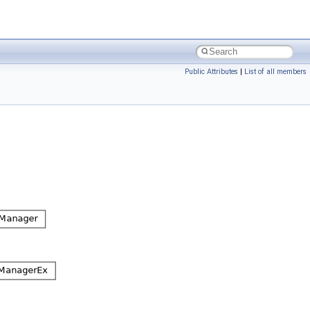
Public Attributes
|
List of all members