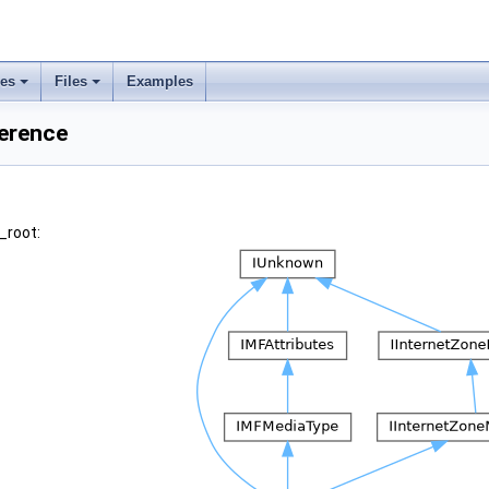
ses
Files
Examples
ference
_root: