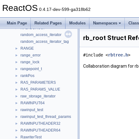
r_rpcb_rmtcallres
►
ReactOS
ra_header
►
0.4.17-dev-599-ga318b62
radio_button_group_descr
►
radio_config_t
►
Main Page
Related Pages
Modules
Namespaces
Clas
RADIOGROUP
►
random_access_iterator
rb_root Struct Re
random_access_iterator_tag
RANGE
►
#include <
rbtree.h
>
range_error
►
range_lock
►
Collaboration diagram for rb
rangepoint_t
►
rankPos
►
RAS_PARAMETERS
►
RAS_PARAMS_VALUE
►
raw_storage_iterator
►
RAWINPUT64
►
rawinput_test
►
rawinput_test_thread_params
►
RAWINPUTHEADER32
►
RAWINPUTHEADER64
►
RawriterTest
►