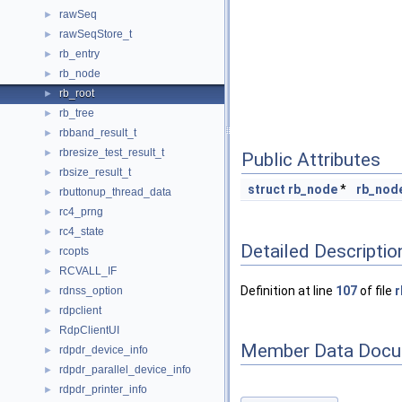
rawSeq
►
rawSeqStore_t
►
rb_entry
►
rb_node
►
rb_root
►
rb_tree
►
rbband_result_t
►
rbresize_test_result_t
►
Public Attributes
rbsize_result_t
►
struct
rb_node
*
rb_nod
rbuttonup_thread_data
►
rc4_prng
►
rc4_state
►
Detailed Descriptio
rcopts
►
RCVALL_IF
►
Definition at line
107
of file
r
rdnss_option
►
rdpclient
►
RdpClientUI
►
Member Data Docu
rdpdr_device_info
►
rdpdr_parallel_device_info
►
rdpdr_printer_info
►