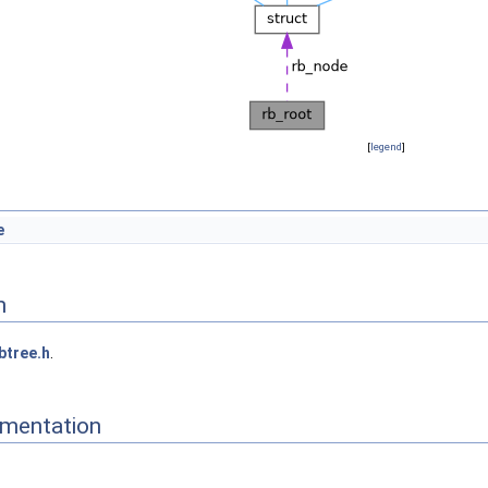
[
legend
]
e
n
btree.h
.
mentation