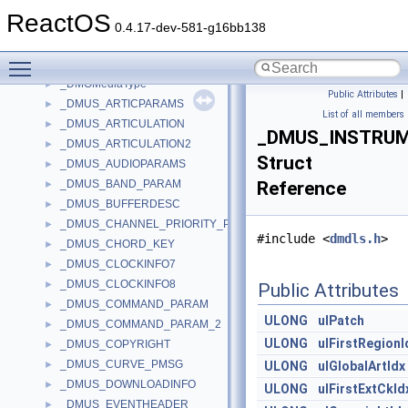
_DMA_TRANSFER_INFO_V1
►
ReactOS
_DMA_TRANSFER_INFO_V2
►
0.4.17-dev-581-g16bb138
_DMI_HEADER
►
Toggle main menu visibility
_DMO_PARTIAL_MEDIATYPE
►
_DMOMediaType
►
Public Attributes
|
_DMUS_ARTICPARAMS
►
List of all members
_DMUS_ARTICULATION
►
_DMUS_INSTRU
_DMUS_ARTICULATION2
►
Struct
_DMUS_AUDIOPARAMS
►
_DMUS_BAND_PARAM
Reference
►
_DMUS_BUFFERDESC
►
_DMUS_CHANNEL_PRIORITY_PMSG
►
#include <
dmdls.h
>
_DMUS_CHORD_KEY
►
_DMUS_CLOCKINFO7
►
_DMUS_CLOCKINFO8
►
Public Attributes
_DMUS_COMMAND_PARAM
►
ULONG
ulPatch
_DMUS_COMMAND_PARAM_2
►
ULONG
ulFirstRegionI
_DMUS_COPYRIGHT
►
_DMUS_CURVE_PMSG
►
ULONG
ulGlobalArtIdx
_DMUS_DOWNLOADINFO
►
ULONG
ulFirstExtCkId
_DMUS_EVENTHEADER
►