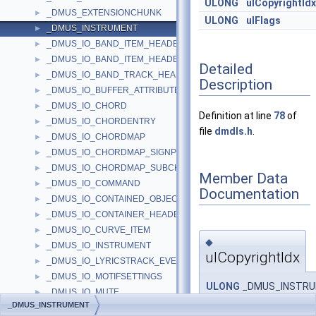
ULONG
ulCopyrightIdx
_DMUS_EXTENSIONCHUNK
►
ULONG
ulFlags
_DMUS_INSTRUMENT
►
_DMUS_IO_BAND_ITEM_HEADER
►
_DMUS_IO_BAND_ITEM_HEADER2
►
Detailed
_DMUS_IO_BAND_TRACK_HEADER
►
Description
_DMUS_IO_BUFFER_ATTRIBUTES_HEADER
►
_DMUS_IO_CHORD
►
Definition at line
78
of
_DMUS_IO_CHORDENTRY
►
file
dmdls.h
.
_DMUS_IO_CHORDMAP
►
_DMUS_IO_CHORDMAP_SIGNPOST
►
_DMUS_IO_CHORDMAP_SUBCHORD
►
Member Data
_DMUS_IO_COMMAND
►
Documentation
_DMUS_IO_CONTAINED_OBJECT_HEADER
►
_DMUS_IO_CONTAINER_HEADER
►
_DMUS_IO_CURVE_ITEM
►
◆
_DMUS_IO_INSTRUMENT
►
ulCopyrightIdx
_DMUS_IO_LYRICSTRACK_EVENTHEADER
►
_DMUS_IO_MOTIFSETTINGS
►
ULONG
_DMUS_INSTRUME
_DMUS_IO_MUTE
►
_DMUS_INSTRUMENT
_DMUS_IO_NEXTCHORD
►