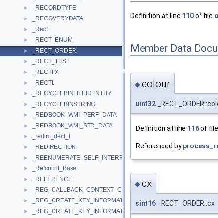
_RECORDTYPE
►
Definition at line
110
of file
o
_RECOVERYDATA
►
_Rect
►
_RECT_ENUM
►
Member Data Docu
_RECT_ORDER
►
_RECT_TEST
►
_RECTFX
►
colour
_RECTL
►
◆
_RECYCLEBINFILEIDENTITY
►
uint32
_RECT_ORDER::col
_RECYCLEBINSTRING
►
_REDBOOK_WMI_PERF_DATA
►
_REDBOOK_WMI_STD_DATA
►
Definition at line
116
of fil
_redim_decl_t
►
Referenced by
process_re
_REDIRECTION
►
_REENUMERATE_SELF_INTERFACE_STANDARD
►
_Refcount_Base
►
_REFERENCE
►
cx
◆
_REG_CALLBACK_CONTEXT_CLEANUP_INFORMATION
►
_REG_CREATE_KEY_INFORMATION
►
sint16
_RECT_ORDER::cx
_REG_CREATE_KEY_INFORMATION_V1
►