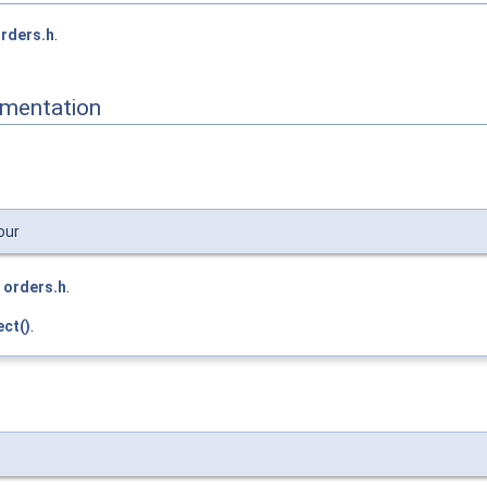
rders.h
.
mentation
our
e
orders.h
.
ct()
.