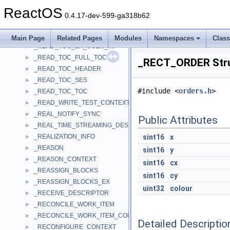
_READ_OVERLAPPED
►
ReactOS
_READ_SESSION_INFO_USER_IN
►
0.4.17-dev-599-ga318b62
_READ_TOC_ATIP
►
_READ_TOC_CD_TEXT
►
Main Page
Related Pages
Modules
Namespaces
Clas
_READ_TOC_EX_USER_IN
►
_READ_TOC_FULL_TOC
►
_RECT_ORDER Stru
_READ_TOC_HEADER
►
_READ_TOC_SES
►
#include <
orders.h
>
_READ_TOC_TOC
►
_READ_WRITE_TEST_CONTEXT
►
_REAL_NOTIFY_SYNC
►
Public Attributes
_REAL_TIME_STREAMING_DESCRIPTOR
►
_REALIZATION_INFO
sint16
x
►
_REASON
►
sint16
y
_REASON_CONTEXT
►
sint16
cx
_REASSIGN_BLOCKS
►
sint16
cy
_REASSIGN_BLOCKS_EX
►
uint32
colour
_RECEIVE_DESCRIPTOR
►
_RECONCILE_WORK_ITEM
►
_RECONCILE_WORK_ITEM_CONTEXT
►
Detailed Descriptio
_RECONFIGURE_CONTEXT
►