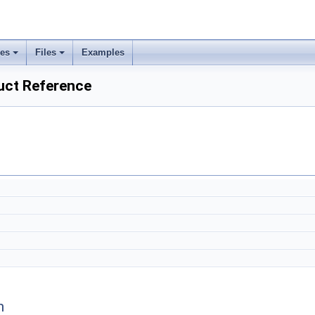
ses
Files
Examples
ct Reference
n