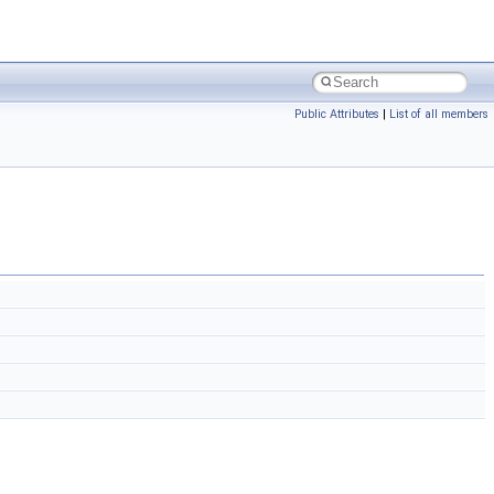
Public Attributes
|
List of all members