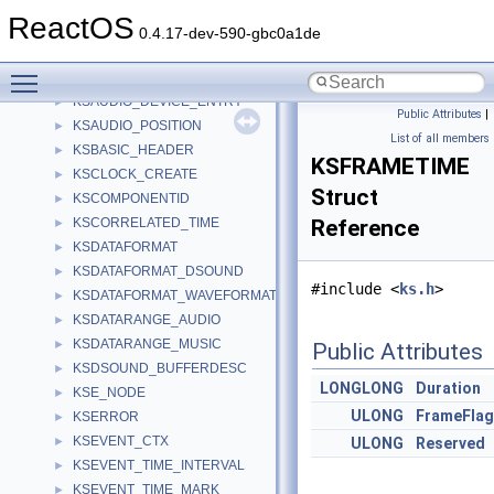
KS_FRAMING_RANGE_WEIGHTED
►
ReactOS
KSALLOCATOR_FRAMING
►
0.4.17-dev-590-gbc0a1de
KSALLOCATOR_FRAMING_EX
►
Toggle main menu visibility
KSATTRIBUTE
►
KSAUDIO_DEVICE_ENTRY
►
Public Attributes
|
KSAUDIO_POSITION
►
List of all members
KSBASIC_HEADER
►
KSFRAMETIME
KSCLOCK_CREATE
►
Struct
KSCOMPONENTID
►
KSCORRELATED_TIME
Reference
►
KSDATAFORMAT
►
KSDATAFORMAT_DSOUND
►
#include <
ks.h
>
KSDATAFORMAT_WAVEFORMATEX
►
KSDATARANGE_AUDIO
►
KSDATARANGE_MUSIC
►
Public Attributes
KSDSOUND_BUFFERDESC
►
LONGLONG
Duration
KSE_NODE
►
ULONG
FrameFla
KSERROR
►
KSEVENT_CTX
►
ULONG
Reserved
KSEVENT_TIME_INTERVAL
►
KSEVENT_TIME_MARK
►