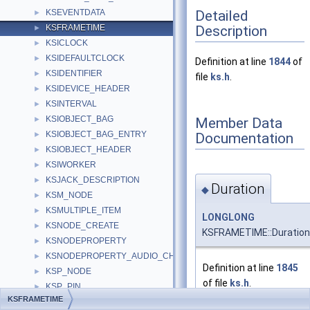
Detailed
KSEVENTDATA
►
Description
KSFRAMETIME
►
KSICLOCK
►
KSIDEFAULTCLOCK
►
Definition at line
1844
of
KSIDENTIFIER
►
file
ks.h
.
KSIDEVICE_HEADER
►
KSINTERVAL
►
KSIOBJECT_BAG
Member Data
►
KSIOBJECT_BAG_ENTRY
Documentation
►
KSIOBJECT_HEADER
►
KSIWORKER
►
KSJACK_DESCRIPTION
►
Duration
◆
KSM_NODE
►
KSMULTIPLE_ITEM
►
LONGLONG
KSNODE_CREATE
►
KSFRAMETIME::Duration
KSNODEPROPERTY
►
KSNODEPROPERTY_AUDIO_CHANNEL
►
Definition at line
1845
KSP_NODE
►
of file
ks.h
.
KSP_PIN
►
KSFRAMETIME
KSP_TIMEFORMAT
►