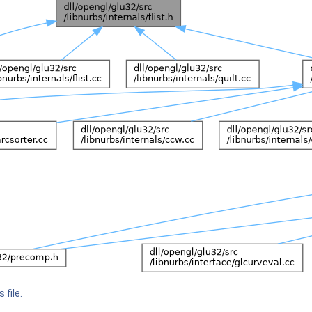
 file.