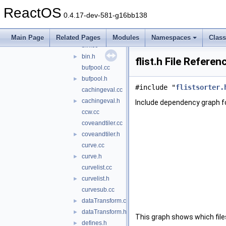
basiccrveval.h
►
ReactOS
basicsurfeval.cc
0.4.17-dev-581-g16bb138
basicsurfeval.h
►
bezierarc.h
►
Main Page
Related Pages
Modules
Namespaces
Clas
bin.cc
bin.h
►
flist.h File Referen
bufpool.cc
bufpool.h
►
#include "
flistsorter.
cachingeval.cc
cachingeval.h
►
Include dependency graph for
ccw.cc
coveandtiler.cc
coveandtiler.h
►
curve.cc
curve.h
►
curvelist.cc
curvelist.h
►
curvesub.cc
dataTransform.cc
►
dataTransform.h
►
This graph shows which files d
defines.h
►