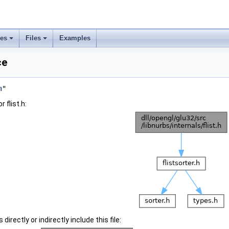
ses
Files
Examples
ce
h
"
 flist.h:
irectly or indirectly include this file: