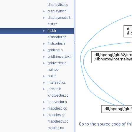
displaylist.cc
displaylist.h
►
displaymode.h
►
flist.cc
flist.h
►
flistsorter.cc
flistsorter.h
►
gridline.h
►
gridtrimvertex.h
►
gridvertex.h
►
hull.cc
hull.h
►
intersect.cc
►
jarcloc.h
►
knotvector.cc
knotvector.h
►
mapdesc.cc
►
mapdesc.h
►
mapdescv.cc
Go to the source code of this
maplist.cc