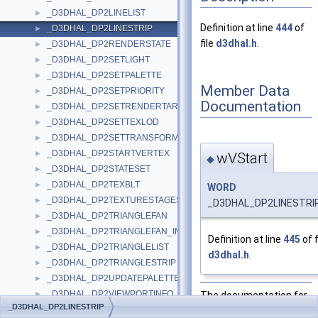
_D3DHAL_DP2LINELIST
►
Definition at line
444
of
_D3DHAL_DP2LINESTRIP
►
file
d3dhal.h
.
_D3DHAL_DP2RENDERSTATE
►
_D3DHAL_DP2SETLIGHT
►
_D3DHAL_DP2SETPALETTE
►
Member Data
_D3DHAL_DP2SETPRIORITY
►
Documentation
_D3DHAL_DP2SETRENDERTARGET
►
_D3DHAL_DP2SETTEXLOD
►
_D3DHAL_DP2SETTRANSFORM
►
_D3DHAL_DP2STARTVERTEX
►
wVStart
◆
_D3DHAL_DP2STATESET
►
_D3DHAL_DP2TEXBLT
►
WORD
_D3DHAL_DP2TEXTURESTAGESTATE
►
_D3DHAL_DP2LINESTRIP
_D3DHAL_DP2TRIANGLEFAN
►
_D3DHAL_DP2TRIANGLEFAN_IMM
►
Definition at line
445
of f
_D3DHAL_DP2TRIANGLELIST
►
d3dhal.h
.
_D3DHAL_DP2TRIANGLESTRIP
►
_D3DHAL_DP2UPDATEPALETTE
►
_D3DHAL_DP2VIEWPORTINFO
The documentation for
►
_D3DHAL_DP2LINESTRIP
_D3DHAL_DP2WINFO
this struct was
►