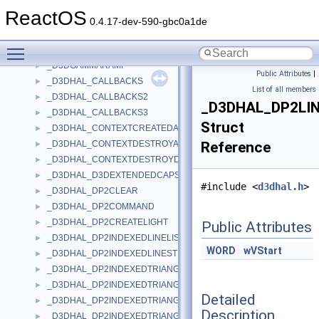
_D3DFINDDEVICERESULT
►
ReactOS
_D3DFINDDEVICERESULT1
►
0.4.17-dev-590-gbc0a1de
_D3DFINDDEVICERESULT2
►
Toggle main menu visibility
_D3DFINDDEVICESEARCH
►
_D3DGAMMARAMP
►
Public Attributes
|
_D3DHAL_CALLBACKS
►
List of all members
_D3DHAL_CALLBACKS2
►
_D3DHAL_DP2LI
_D3DHAL_CALLBACKS3
►
Struct
_D3DHAL_CONTEXTCREATEDATA
►
_D3DHAL_CONTEXTDESTROYALLDATA
Reference
►
_D3DHAL_CONTEXTDESTROYDATA
►
_D3DHAL_D3DEXTENDEDCAPS
►
#include <
d3dhal.h
>
_D3DHAL_DP2CLEAR
►
_D3DHAL_DP2COMMAND
►
_D3DHAL_DP2CREATELIGHT
►
Public Attributes
_D3DHAL_DP2INDEXEDLINELIST
►
WORD
wVStart
_D3DHAL_DP2INDEXEDLINESTRIP
►
_D3DHAL_DP2INDEXEDTRIANGLEFAN
►
_D3DHAL_DP2INDEXEDTRIANGLELIST
►
Detailed
_D3DHAL_DP2INDEXEDTRIANGLELIST2
►
Description
_D3DHAL_DP2INDEXEDTRIANGLESTRIP
►