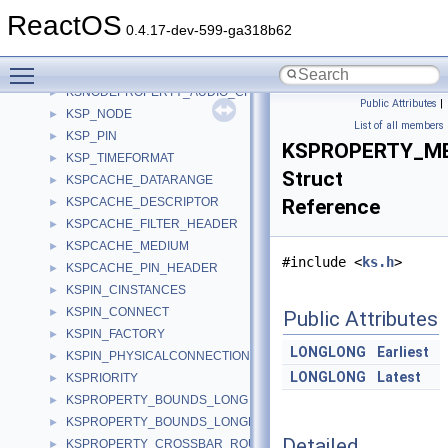
KSM_NODE
►
ReactOS
KSMULTIPLE_ITEM
►
0.4.17-dev-599-ga318b62
KSNODE_CREATE
►
Toggle main menu visibility
KSNODEPROPERTY
►
KSNODEPROPERTY_AUDIO_CHANNEL
►
Public Attributes
|
KSP_NODE
►
List of all members
KSP_PIN
►
KSPROPERTY_ME
KSP_TIMEFORMAT
►
Struct
KSPCACHE_DATARANGE
►
KSPCACHE_DESCRIPTOR
Reference
►
KSPCACHE_FILTER_HEADER
►
KSPCACHE_MEDIUM
►
#include <
ks.h
>
KSPCACHE_PIN_HEADER
►
KSPIN_CINSTANCES
►
KSPIN_CONNECT
►
Public Attributes
KSPIN_FACTORY
►
LONGLONG
Earliest
KSPIN_PHYSICALCONNECTION
►
LONGLONG
Latest
KSPRIORITY
►
KSPROPERTY_BOUNDS_LONG
►
KSPROPERTY_BOUNDS_LONGLONG
►
Detailed
KSPROPERTY_CROSSBAR_ROUTE_S
►