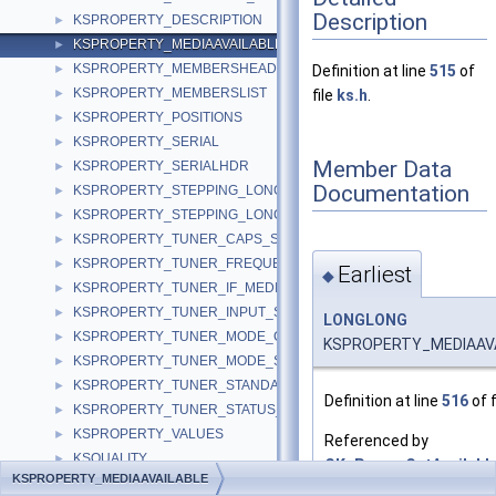
Description
KSPROPERTY_DESCRIPTION
►
KSPROPERTY_MEDIAAVAILABLE
►
KSPROPERTY_MEMBERSHEADER
►
Definition at line
515
of
KSPROPERTY_MEMBERSLIST
►
file
ks.h
.
KSPROPERTY_POSITIONS
►
KSPROPERTY_SERIAL
►
Member Data
KSPROPERTY_SERIALHDR
►
Documentation
KSPROPERTY_STEPPING_LONG
►
KSPROPERTY_STEPPING_LONGLONG
►
KSPROPERTY_TUNER_CAPS_S
►
KSPROPERTY_TUNER_FREQUENCY_S
►
Earliest
◆
KSPROPERTY_TUNER_IF_MEDIUM_S
►
KSPROPERTY_TUNER_INPUT_S
►
LONGLONG
KSPROPERTY_TUNER_MODE_CAPS_S
►
KSPROPERTY_MEDIAAVAI
KSPROPERTY_TUNER_MODE_S
►
KSPROPERTY_TUNER_STANDARD_S
►
Definition at line
516
of f
KSPROPERTY_TUNER_STATUS_S
►
KSPROPERTY_VALUES
►
Referenced by
KSQUALITY
►
CKsProxy::GetAvailable
KSPROPERTY_MEDIAAVAILABLE
KSQUALITY_MANAGER
►