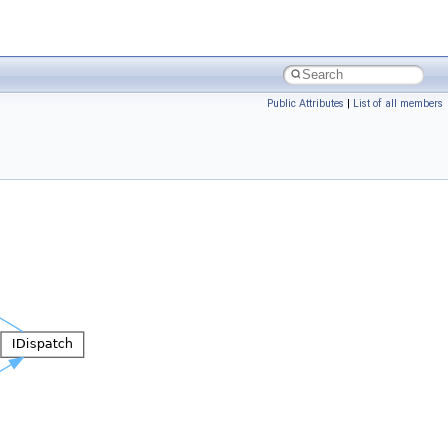
Public Attributes
|
List of all members