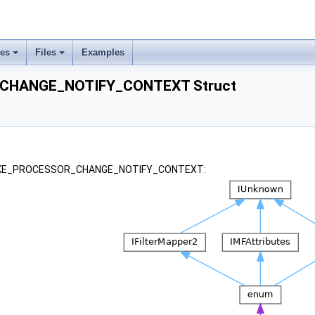
ses
Files
Examples
CHANGE_NOTIFY_CONTEXT Struct
or _KE_PROCESSOR_CHANGE_NOTIFY_CONTEXT: