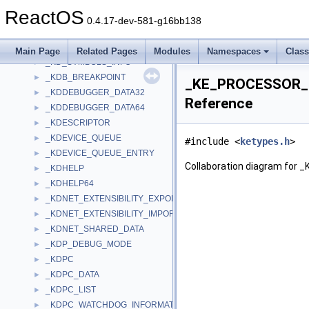
_KCRM_TRANSACTION_BLOB
►
ReactOS
_KD_CONTEXT
►
0.4.17-dev-581-g16bb138
_KD_DISPATCH_TABLE
►
_KD_PACKET
►
Main Page
Related Pages
Modules
Namespaces
Clas
_KD_SYMBOLS_INFO
►
_KDB_BREAKPOINT
►
_KE_PROCESSOR_
_KDDEBUGGER_DATA32
►
Reference
_KDDEBUGGER_DATA64
►
_KDESCRIPTOR
►
_KDEVICE_QUEUE
►
#include <
ketypes.h
>
_KDEVICE_QUEUE_ENTRY
►
Collaboration diagram f
_KDHELP
►
_KDHELP64
►
_KDNET_EXTENSIBILITY_EXPORTS
►
_KDNET_EXTENSIBILITY_IMPORTS
►
_KDNET_SHARED_DATA
►
_KDP_DEBUG_MODE
►
_KDPC
►
_KDPC_DATA
►
_KDPC_LIST
►
_KDPC_WATCHDOG_INFORMATION
►