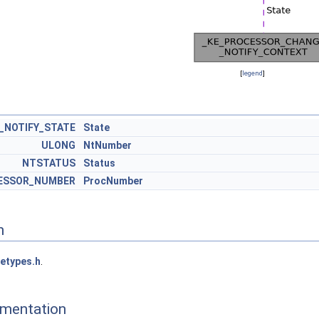
[
legend
]
_NOTIFY_STATE
State
ULONG
NtNumber
NTSTATUS
Status
ESSOR_NUMBER
ProcNumber
n
etypes.h
.
mentation