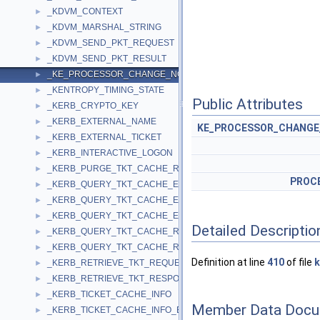
_KDVM_CONTEXT
►
_KDVM_MARSHAL_STRING
►
_KDVM_SEND_PKT_REQUEST
►
_KDVM_SEND_PKT_RESULT
►
_KE_PROCESSOR_CHANGE_NOTIFY_CONTEXT
►
_KENTROPY_TIMING_STATE
►
Public Attributes
_KERB_CRYPTO_KEY
►
_KERB_EXTERNAL_NAME
►
KE_PROCESSOR_CHANGE
_KERB_EXTERNAL_TICKET
►
_KERB_INTERACTIVE_LOGON
►
_KERB_PURGE_TKT_CACHE_REQUEST
►
PROC
_KERB_QUERY_TKT_CACHE_EX2_RESPONSE
►
_KERB_QUERY_TKT_CACHE_EX3_RESPONSE
►
_KERB_QUERY_TKT_CACHE_EX_RESPONSE
►
Detailed Descriptio
_KERB_QUERY_TKT_CACHE_REQUEST
►
_KERB_QUERY_TKT_CACHE_RESPONSE
►
Definition at line
410
of file
k
_KERB_RETRIEVE_TKT_REQUEST
►
_KERB_RETRIEVE_TKT_RESPONSE
►
_KERB_TICKET_CACHE_INFO
►
Member Data Docu
_KERB_TICKET_CACHE_INFO_EX
►