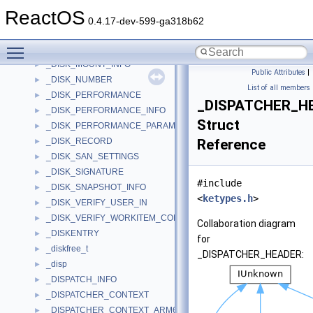
_DISK_INFORMATION
►
ReactOS
_DISK_LAYOUT
►
0.4.17-dev-599-ga318b62
_DISK_LOGGING
►
Toggle main menu visibility
_DISK_MEDIA_TYPES_LIST
►
_DISK_MOUNT_INFO
►
Public Attributes
|
_DISK_NUMBER
►
List of all members
_DISK_PERFORMANCE
►
_DISPATCHER_H
_DISK_PERFORMANCE_INFO
►
Struct
_DISK_PERFORMANCE_PARAMETERS
►
_DISK_RECORD
Reference
►
_DISK_SAN_SETTINGS
►
_DISK_SIGNATURE
►
#include
_DISK_SNAPSHOT_INFO
►
<
ketypes.h
>
_DISK_VERIFY_USER_IN
►
_DISK_VERIFY_WORKITEM_CONTEXT
►
Collaboration diagram
_DISKENTRY
►
for
_diskfree_t
►
_DISPATCHER_HEADER:
_disp
►
_DISPATCH_INFO
►
_DISPATCHER_CONTEXT
►
_DISPATCHER_CONTEXT_ARM64
►