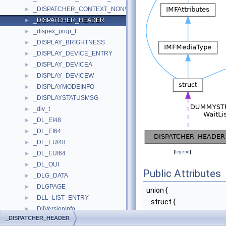
_DISPATCHER_CONTEXT_NONVOLREG_ARM64
►
_DISPATCHER_HEADER
►
_dispex_prop_t
►
_DISPLAY_BRIGHTNESS
►
_DISPLAY_DEVICE_ENTRY
►
_DISPLAY_DEVICEA
►
_DISPLAY_DEVICEW
►
_DISPLAYMODEINFO
►
_DISPLAYSTATUSMSG
►
_div_t
►
_DL_EI48
►
_DL_EI64
►
_DL_EUI48
►
[
legend
]
_DL_EUI64
►
_DL_OUI
►
Public Attributes
_DLG_DATA
►
_DLGPAGE
►
union {
_DLL_LIST_ENTRY
►
struct {
_DllVersionInfo
►
UCHAR
Type
_DISPATCHER_HEADER
_DLLVERSIONINFO2
►