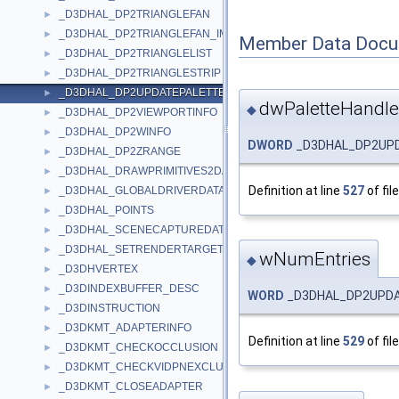
_D3DHAL_DP2TRIANGLEFAN
►
_D3DHAL_DP2TRIANGLEFAN_IMM
►
Member Data Docu
_D3DHAL_DP2TRIANGLELIST
►
_D3DHAL_DP2TRIANGLESTRIP
►
_D3DHAL_DP2UPDATEPALETTE
►
dwPaletteHandle
◆
_D3DHAL_DP2VIEWPORTINFO
►
_D3DHAL_DP2WINFO
►
DWORD
_D3DHAL_DP2UPD
_D3DHAL_DP2ZRANGE
►
_D3DHAL_DRAWPRIMITIVES2DATA
►
Definition at line
527
of fil
_D3DHAL_GLOBALDRIVERDATA
►
_D3DHAL_POINTS
►
_D3DHAL_SCENECAPTUREDATA
►
_D3DHAL_SETRENDERTARGETDATA
►
wNumEntries
◆
_D3DHVERTEX
►
_D3DINDEXBUFFER_DESC
►
WORD
_D3DHAL_DP2UPDA
_D3DINSTRUCTION
►
_D3DKMT_ADAPTERINFO
►
Definition at line
529
of fil
_D3DKMT_CHECKOCCLUSION
►
_D3DKMT_CHECKVIDPNEXCLUSIVEOWNERSHIP
►
_D3DKMT_CLOSEADAPTER
►