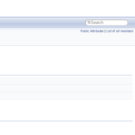
Public Attributes
|
List of all members