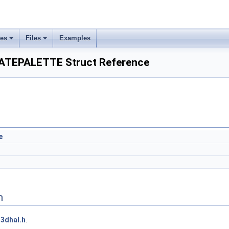
ses
Files
Examples
TEPALETTE Struct Reference
e
n
3dhal.h
.