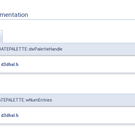
mentation
ATEPALETTE::dwPaletteHandle
e
d3dhal.h
.
TEPALETTE::wNumEntries
e
d3dhal.h
.