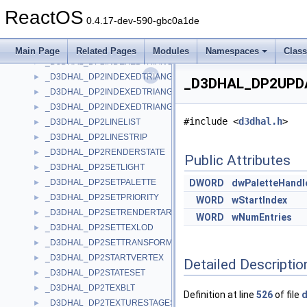
_D3DHAL_DP2COMMAND
►
ReactOS
_D3DHAL_DP2CREATELIGHT
►
0.4.17-dev-590-gbc0a1de
_D3DHAL_DP2INDEXEDLINELIST
►
_D3DHAL_DP2INDEXEDLINESTRIP
►
Main Page
Related Pages
Modules
Namespaces
Clas
_D3DHAL_DP2INDEXEDTRIANGLEFAN
►
_D3DHAL_DP2INDEXEDTRIANGLELIST
►
_D3DHAL_DP2UPDA
_D3DHAL_DP2INDEXEDTRIANGLELIST2
►
_D3DHAL_DP2INDEXEDTRIANGLESTRIP
►
#include <
d3dhal.h
>
_D3DHAL_DP2LINELIST
►
_D3DHAL_DP2LINESTRIP
►
_D3DHAL_DP2RENDERSTATE
►
Public Attributes
_D3DHAL_DP2SETLIGHT
►
_D3DHAL_DP2SETPALETTE
DWORD
dwPaletteHandl
►
_D3DHAL_DP2SETPRIORITY
►
WORD
wStartIndex
_D3DHAL_DP2SETRENDERTARGET
►
WORD
wNumEntries
_D3DHAL_DP2SETTEXLOD
►
_D3DHAL_DP2SETTRANSFORM
►
_D3DHAL_DP2STARTVERTEX
►
Detailed Descriptio
_D3DHAL_DP2STATESET
►
_D3DHAL_DP2TEXBLT
►
Definition at line
526
of file
d
_D3DHAL_DP2TEXTURESTAGESTATE
►