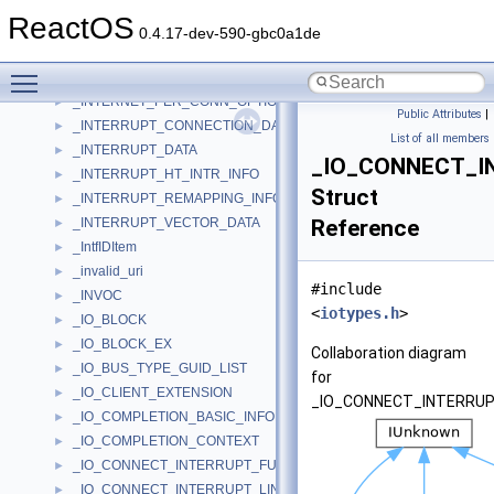
_INTERNET_DIAGNOSTIC_SOCKET_INFO
►
ReactOS
_INTERNET_PER_CONN_OPTION_LISTA
►
0.4.17-dev-590-gbc0a1de
_INTERNET_PER_CONN_OPTION_LISTW
►
Toggle main menu visibility
_INTERNET_PER_CONN_OPTIONA
►
_INTERNET_PER_CONN_OPTIONW
►
Public Attributes
|
_INTERRUPT_CONNECTION_DATA
►
List of all members
_INTERRUPT_DATA
►
_IO_CONNECT_I
_INTERRUPT_HT_INTR_INFO
►
Struct
_INTERRUPT_REMAPPING_INFO
►
_INTERRUPT_VECTOR_DATA
Reference
►
_IntfIDItem
►
_invalid_uri
►
#include
_INVOC
►
<
iotypes.h
>
_IO_BLOCK
►
_IO_BLOCK_EX
►
Collaboration diagram
_IO_BUS_TYPE_GUID_LIST
►
for
_IO_CLIENT_EXTENSION
►
_IO_CONNECT_INTERRU
_IO_COMPLETION_BASIC_INFORMATION
►
_IO_COMPLETION_CONTEXT
►
_IO_CONNECT_INTERRUPT_FULLY_SPECIFIED_PARAMETERS
►
_IO_CONNECT_INTERRUPT_LINE_BASED_PARAMETERS
►