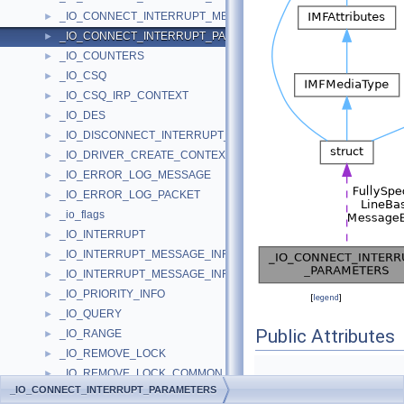
_IO_CONNECT_INTERRUPT_MESSAGE_BASED_PARAMETERS
►
_IO_CONNECT_INTERRUPT_PARAMETERS
►
_IO_COUNTERS
►
_IO_CSQ
►
_IO_CSQ_IRP_CONTEXT
►
_IO_DES
►
_IO_DISCONNECT_INTERRUPT_PARAMETERS
►
_IO_DRIVER_CREATE_CONTEXT
►
_IO_ERROR_LOG_MESSAGE
►
_IO_ERROR_LOG_PACKET
►
_io_flags
►
_IO_INTERRUPT
►
_IO_INTERRUPT_MESSAGE_INFO
►
_IO_INTERRUPT_MESSAGE_INFO_ENTRY
►
_IO_PRIORITY_INFO
►
[
legend
]
_IO_QUERY
►
Public Attributes
_IO_RANGE
►
_IO_REMOVE_LOCK
►
_IO_REMOVE_LOCK_COMMON_BLOCK
►
union {
_IO_CONNECT_INTERRUPT_PARAMETERS
_IO_REMOVE_LOCK_DBG_BLOCK
►