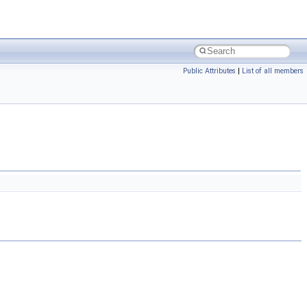
Public Attributes
|
List of all members