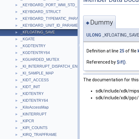
_KEYBOARD_PORT_WMI_STD_DATA
►
_KEYBOARD_STRUCT
►
_KEYBOARD_TYPEMATIC_PARAMETERS
►
Dummy
◆
_KEYBOARD_UNIT_ID_PARAMETER
►
_KFLOATING_SAVE
►
ULONG
_KFLOATING_SAV
_KGATE
►
_KGDTENTRY
►
Definition at line
25
of file
_KGDTENTRY64
►
_KGUARDED_MUTEX
►
Referenced by
$if()
.
_KI_INTERRUPT_DISPATCH_ENTRY
►
_KI_SAMPLE_MAP
►
The documentation for this 
_KIDT_ACCESS
►
_KIDT_INIT
►
sdk/include/xdk/mips
_KIDTENTRY
►
sdk/include/xdk/ppc/
_KIDTENTRY64
►
_KiIoAccessMap
►
_KINTERRUPT
►
_KIPCR
►
_KIPI_COUNTS
►
_KIRQ_TRAPFRAME
►