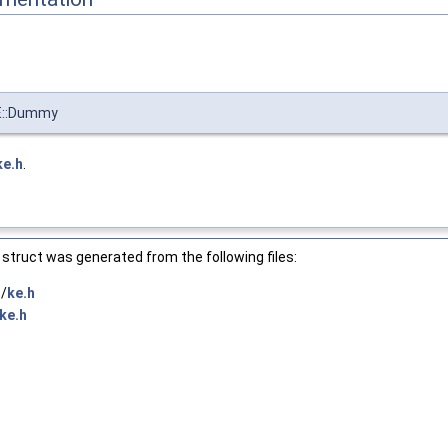
E::Dummy
ke.h
.
struct was generated from the following files:
/
ke.h
ke.h