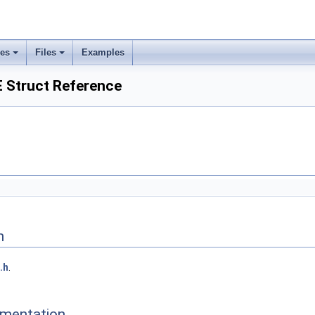
ses
Files
Examples
Struct Reference
n
.h
.
mentation