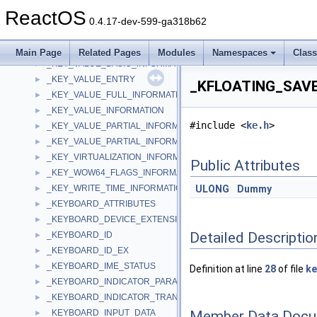
_KEY_SET_VIRTUALIZATION_INFORMATION
►
ReactOS
_key_translation
►
0.4.17-dev-599-ga318b62
_key_translation_entry
►
_KEY_TYPE_SUBTYPE
►
Main Page
Related Pages
Modules
Namespaces
Clas
_KEY_VALUE_BASIC_INFORMATION
►
_KEY_VALUE_ENTRY
►
_KFLOATING_SAVE 
_KEY_VALUE_FULL_INFORMATION
►
_KEY_VALUE_INFORMATION
►
#include <
ke.h
>
_KEY_VALUE_PARTIAL_INFORMATION
►
_KEY_VALUE_PARTIAL_INFORMATION_ALIGN64
►
_KEY_VIRTUALIZATION_INFORMATION
►
Public Attributes
_KEY_WOW64_FLAGS_INFORMATION
►
_KEY_WRITE_TIME_INFORMATION
ULONG
Dummy
►
_KEYBOARD_ATTRIBUTES
►
_KEYBOARD_DEVICE_EXTENSION
►
Detailed Descriptio
_KEYBOARD_ID
►
_KEYBOARD_ID_EX
►
_KEYBOARD_IME_STATUS
►
Definition at line
28
of file
ke
_KEYBOARD_INDICATOR_PARAMETERS
►
_KEYBOARD_INDICATOR_TRANSLATION
►
Member Data Docu
_KEYBOARD_INPUT_DATA
►