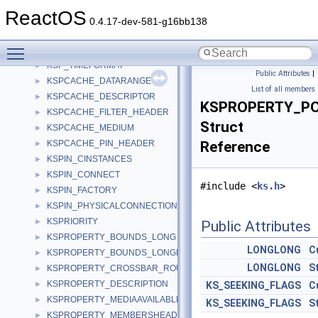
KSNODEPROPERTY
►
ReactOS
KSNODEPROPERTY_AUDIO_CHANNEL
►
0.4.17-dev-581-g16bb138
KSP_NODE
►
Toggle main menu visibility
KSP_PIN
►
KSP_TIMEFORMAT
►
Public Attributes
|
KSPCACHE_DATARANGE
►
List of all members
KSPCACHE_DESCRIPTOR
►
KSPROPERTY_PO
KSPCACHE_FILTER_HEADER
►
Struct
KSPCACHE_MEDIUM
►
KSPCACHE_PIN_HEADER
Reference
►
KSPIN_CINSTANCES
►
KSPIN_CONNECT
►
#include <
ks.h
>
KSPIN_FACTORY
►
KSPIN_PHYSICALCONNECTION
►
KSPRIORITY
►
Public Attributes
KSPROPERTY_BOUNDS_LONG
►
LONGLONG
C
KSPROPERTY_BOUNDS_LONGLONG
►
LONGLONG
S
KSPROPERTY_CROSSBAR_ROUTE_S
►
KSPROPERTY_DESCRIPTION
►
KS_SEEKING_FLAGS
C
KSPROPERTY_MEDIAAVAILABLE
►
KS_SEEKING_FLAGS
S
KSPROPERTY_MEMBERSHEADER
►