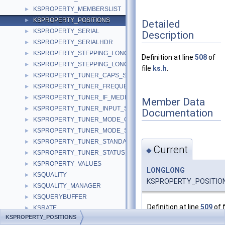
KSPROPERTY_MEMBERSLIST
►
KSPROPERTY_POSITIONS
►
Detailed
KSPROPERTY_SERIAL
►
Description
KSPROPERTY_SERIALHDR
►
KSPROPERTY_STEPPING_LONG
►
Definition at line
508
of
KSPROPERTY_STEPPING_LONGLONG
►
file
ks.h
.
KSPROPERTY_TUNER_CAPS_S
►
KSPROPERTY_TUNER_FREQUENCY_S
►
KSPROPERTY_TUNER_IF_MEDIUM_S
►
Member Data
KSPROPERTY_TUNER_INPUT_S
►
Documentation
KSPROPERTY_TUNER_MODE_CAPS_S
►
KSPROPERTY_TUNER_MODE_S
►
KSPROPERTY_TUNER_STANDARD_S
►
Current
◆
KSPROPERTY_TUNER_STATUS_S
►
KSPROPERTY_VALUES
►
LONGLONG
KSQUALITY
►
KSPROPERTY_POSITIONS
KSQUALITY_MANAGER
►
KSQUERYBUFFER
►
Definition at line
509
of f
KSRATE
►
KSPROPERTY_POSITIONS
KSRATE_CAPABILITY
►
Referenced by