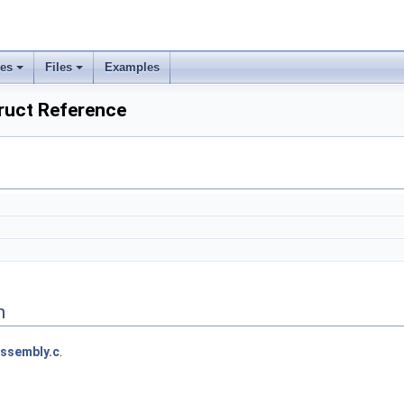
ses
Files
Examples
ruct Reference
n
ssembly.c
.