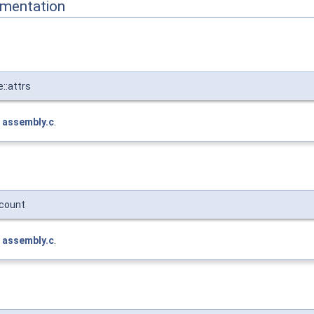
mentation
::attrs
e
assembly.c
.
count
e
assembly.c
.