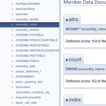
Member Data Docu
AsnObjectIdentifier
►
AsnOctetString
►
assembly
►
attrs
◆
assembly_identity
►
assembly_name
►
WCHAR
** assembly_name
assembly_version
►
ASSEMBLYOSTABLE
►
ASSEMBLYPROCESSORTABLE
►
Definition at line
154
of fil
ASSEMBLYREFOSTABLE
►
ASSEMBLYREFPROCESSORTABLE
►
ASSEMBLYREFTABLE
►
count
◆
ASSEMBLYTABLE
►
assemply_data
►
DWORD
assembly_name::
assign_statement_t
►
ASSIGNMENT
►
Definition at line
152
of fil
assoc_getstring_test
►
association
►
associative_container_tag
AssocPerceivedInfo
►
index
◆
async_call_data
►