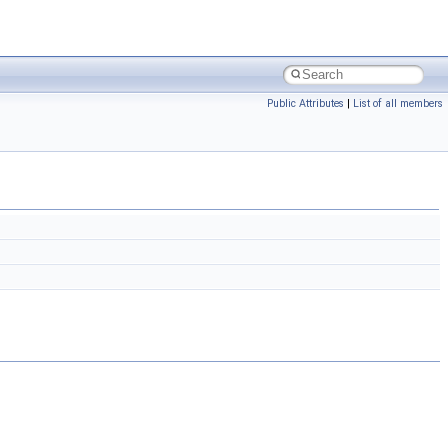
Public Attributes
|
List of all members