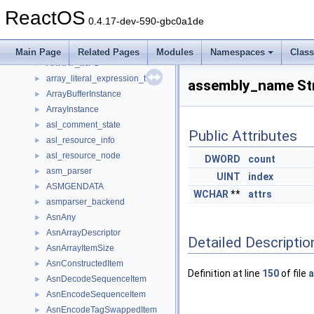
ARPInfo
►
ReactOS
array
►
0.4.17-dev-590-gbc0a1de
array_desc_t
►
array_details
►
Main Page
Related Pages
Modules
Namespaces
Clas
ARRAY_INFO
►
array_literal_expression_t
►
assembly_name St
ArrayBufferInstance
►
ArrayInstance
►
asl_comment_state
►
Public Attributes
asl_resource_info
►
asl_resource_node
►
DWORD
count
asm_parser
►
UINT
index
ASMGENDATA
►
WCHAR
**
attrs
asmparser_backend
►
AsnAny
►
AsnArrayDescriptor
►
Detailed Descriptio
AsnArrayItemSize
►
AsnConstructedItem
►
Definition at line
150
of file
a
AsnDecodeSequenceItem
►
AsnEncodeSequenceItem
►
AsnEncodeTagSwappedItem
►