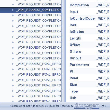
_WDF_REQUEST_COMPLETION_PARAMS
►
Completion
_WDF_R
_WDF_REQUEST_COMPLETION_PARAMS_V1_0
►
Input
_WDF_R
_WDF_REQUEST_COMPLETION_PARAMS_V1_1
►
IoControlCode
_WDF_R
_WDF_REQUEST_COMPLETION_PARAMS_V1_11
►
Ioctl
_WDF_R
_WDF_REQUEST_COMPLETION_PARAMS_V1_13
►
_WDF_REQUEST_COMPLETION_PARAMS_V1_15
IoStatus
_WDF_R
►
_WDF_REQUEST_COMPLETION_PARAMS_V1_5
►
Length
_WDF_R
_WDF_REQUEST_COMPLETION_PARAMS_V1_7
►
Offset
_WDF_R
_WDF_REQUEST_COMPLETION_PARAMS_V1_9
►
Others
_WDF_R
_WDF_REQUEST_COMPLETION_PARAMS_V2_0
►
Output
_WDF_R
_WDF_REQUEST_COMPLETION_PARAMS_V2_15
►
_WDF_REQUEST_FATAL_ERROR_INFORMATION_LENGTH_MISMA
►
Parameters
_WDF_R
_WDF_REQUEST_FATAL_ERROR_INFORMATION_LENGTH_MISMA
►
Ptr
_WDF_R
_WDF_REQUEST_FATAL_ERROR_INFORMATION_LENGTH_MISMA
►
Read
_WDF_R
_WDF_REQUEST_FATAL_ERROR_INFORMATION_LENGTH_MISMA
►
Size
_WDF_R
_WDF_REQUEST_FATAL_ERROR_INFORMATION_LENGTH_MISMA
►
_WDF_REQUEST_FATAL_ERROR_INFORMATION_LENGTH_MISMA
►
Type
_WDF_R
_WDF_REQUEST_FATAL_ERROR_INFORMATION_LENGTH_MISMA
►
Usb
_WDF_R
_WDF_REQUEST_FATAL_ERROR_INFORMATION_LENGTH_MISMA
►
Value
_WDF_R
Generated on Sat Aug 8 2026 06:36:35 for ReactOS by
1.9.6
_WDF_REQUEST_FATAL_ERROR_INFORMATION_LENGTH_MISMA
►