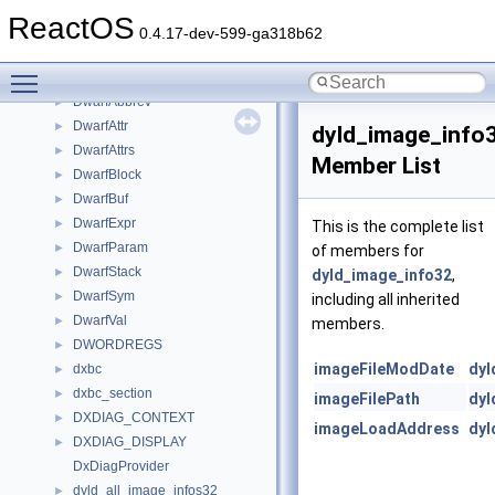
dwarf2_parse_context_s
►
ReactOS
dwarf2_section_s
►
0.4.17-dev-599-ga318b62
dwarf2_subprogram_s
►
Toggle main menu visibility
dwarf2_traverse_context_s
►
DwarfAbbrev
►
DwarfAttr
►
dyld_image_info
DwarfAttrs
►
Member List
DwarfBlock
►
DwarfBuf
►
DwarfExpr
►
This is the complete list
DwarfParam
►
of members for
DwarfStack
►
dyld_image_info32
,
DwarfSym
►
including all inherited
DwarfVal
►
members.
DWORDREGS
►
imageFileModDate
dyl
dxbc
►
dxbc_section
►
imageFilePath
dyl
DXDIAG_CONTEXT
►
imageLoadAddress
dyl
DXDIAG_DISPLAY
►
DxDiagProvider
dyld_all_image_infos32
►