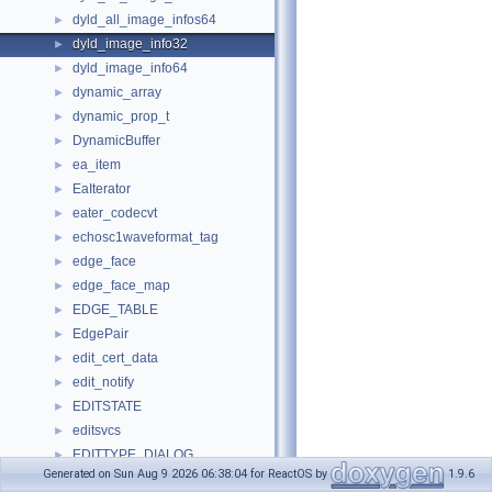
dyld_all_image_infos64
►
dyld_image_info32
►
dyld_image_info64
►
dynamic_array
►
dynamic_prop_t
►
DynamicBuffer
►
ea_item
►
EaIterator
►
eater_codecvt
►
echosc1waveformat_tag
►
edge_face
►
edge_face_map
►
EDGE_TABLE
►
EdgePair
►
edit_cert_data
►
edit_notify
►
EDITSTATE
►
editsvcs
►
EDITTYPE_DIALOG
►
Generated on Sun Aug 9 2026 06:38:04 for ReactOS by
1.9.6
effect_enum
►