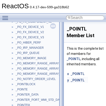
_PO_DEVICE_NOTIFY
►
ReactOS
_PO_DEVICE_NOTIFY_ORDER
►
0.4.17-dev-599-ga318b62
_PO_FX_COMPONENT_IDLE_STATE
►
Toggle main menu visibility
_PO_FX_COMPONENT_V1
►
_PO_FX_COMPONENT_V2
►
_PO_FX_DEVICE_V1
►
_POINTL
_PO_FX_DEVICE_V2
►
Member List
_PO_FX_DEVICE_V3
►
_PO_HIBER_PERF
►
_PO_IRP_MANAGER
►
This is the complete list
_PO_IRP_QUEUE
►
of members for
_PO_MEMORY_IMAGE
►
_POINTL
, including all
_PO_MEMORY_RANGE_ARRAY
►
inherited members.
_PO_MEMORY_RANGE_ARRAY_LINK
►
x
_POINTL
_PO_MEMORY_RANGE_ARRAY_RANGE
►
_PO_NOTIFY_ORDER_LEVEL
►
y
_POINTL
_POINTBLOCK
►
_POINTE
►
_POINTER_DATA
►
_POINTER_PORT_WMI_STD_DATA
►
_POINTFIX
►