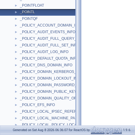
_POINTFLOAT
►
_POINTL
►
_POINTQF
►
_POLICY_ACCOUNT_DOMAIN_INFO
►
_POLICY_AUDIT_EVENTS_INFO
►
_POLICY_AUDIT_FULL_QUERY_INFO
►
_POLICY_AUDIT_FULL_SET_INFO
►
_POLICY_AUDIT_LOG_INFO
►
_POLICY_DEFAULT_QUOTA_INFO
►
_POLICY_DNS_DOMAIN_INFO
►
_POLICY_DOMAIN_KERBEROS_TICKET_INFO
►
_POLICY_DOMAIN_LOCKOUT_INFO
►
_POLICY_DOMAIN_PASSWORD_INFO
►
_POLICY_DOMAIN_PUBLIC_KEY_INFO
►
_POLICY_DOMAIN_QUALITY_OF_SERVICE_INFO
►
_POLICY_EFS_INFO
►
_POLICY_LOCAL_IPSEC_REFERENCE_INFO
►
_POLICY_LOCAL_MACHINE_PASSWORD_INFO
►
_POLICY_LOCAL_POLICY_LOCATION_INFO
►
Generated on Sat Aug 8 2026 06:36:07 for ReactOS by
1.9.6
_POLICY_LOCAL_QUALITY_OF_SERVICE_INFO
►