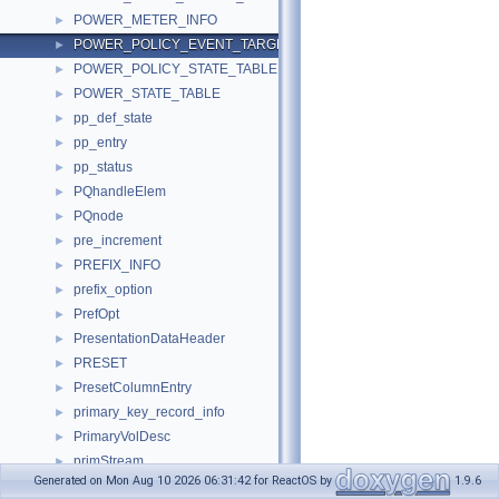
POWER_METER_INFO
►
POWER_POLICY_EVENT_TARGET_STATE
►
POWER_POLICY_STATE_TABLE
►
POWER_STATE_TABLE
►
pp_def_state
►
pp_entry
►
pp_status
►
PQhandleElem
►
PQnode
►
pre_increment
►
PREFIX_INFO
►
prefix_option
►
PrefOpt
►
PresentationDataHeader
►
PRESET
►
PresetColumnEntry
►
primary_key_record_info
►
PrimaryVolDesc
►
primStream
►
Generated on Mon Aug 10 2026 06:31:42 for ReactOS by
1.9.6
PRINT_DATA
►