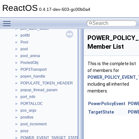
PointerMonikerImpl
►
ReactOS
PointEx
►
0.4.17-dev-603-gc00b0a4
PointF
►
Toggle main menu visibility
PolicySettings
►
poll_table_struct
►
pollfd
►
POWER_POLICY
Pool
►
Member List
pool
►
pool_arena
►
PooledObj
►
This is the complete list
POP3Transport
►
of members for
popen_handle
►
POWER_POLICY_EVENT_
POPULATE_TOKEN_HEADER
►
including all inherited
popup_thread_param
►
members.
port_info
►
PowerPolicyEvent
POWE
PORTALLOC
►
pos_args
►
TargetState
POWE
positive
►
post_increment
►
posz
►
POWER_EVENT_TARGET_STATE
►