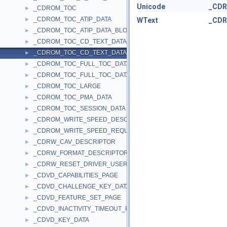
Unicode
_CD
_CDROM_TOC
►
_CDROM_TOC_ATIP_DATA
►
WText
_CD
_CDROM_TOC_ATIP_DATA_BLOCK
►
_CDROM_TOC_CD_TEXT_DATA
►
_CDROM_TOC_CD_TEXT_DATA_BLOCK
►
_CDROM_TOC_FULL_TOC_DATA
►
_CDROM_TOC_FULL_TOC_DATA_BLOCK
►
_CDROM_TOC_LARGE
►
_CDROM_TOC_PMA_DATA
►
_CDROM_TOC_SESSION_DATA
►
_CDROM_WRITE_SPEED_DESCRIPTOR
►
_CDROM_WRITE_SPEED_REQUEST
►
_CDRW_CAV_DESCRIPTOR
►
_CDRW_FORMAT_DESCRIPTOR
►
_CDRW_RESET_DRIVER_USER_IN
►
_CDVD_CAPABILITIES_PAGE
►
_CDVD_CHALLENGE_KEY_DATA
►
_CDVD_FEATURE_SET_PAGE
►
_CDVD_INACTIVITY_TIMEOUT_PAGE
►
_CDVD_KEY_DATA
►