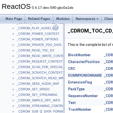
_CDROM_IOCTL_CONTEXT
►
ReactOS
_CDROM_MMC_EXTENSION
►
0.4.17-dev-590-gbc0a1de
_CDROM_NOMINAL_PERFORMANCE_DESCRIPTOR
►
_CDROM_PERFORMANCE_HEADER
►
Main Page
Related Pages
Modules
Namespaces
Clas
_CDROM_PERFORMANCE_REQUEST
►
_CDROM_PLAY_AUDIO_MSF
►
_CDROM_TOC_CD_
_CDROM_POWER_CONTEXT
►
_CDROM_POWER_OPTIONS
►
This is the complete list o
_CDROM_PRIVATE_FDO_DATA
►
_CDROM_READ_TOC_EX
►
BlockNumber
_CD
_CDROM_READ_WRITE_CONTEXT
►
_CDROM_REQUEST_CONTEXT
CharacterPosition
_CD
►
_CDROM_SCAN_FOR_SPECIAL_INFO
►
CRC
_CD
_CDROM_SCRATCH_CONTEXT
►
DUMMYUNIONNAME
_CD
_CDROM_SCRATCH_READ_WRITE_CONTEXT
►
ExtensionFlag
_CD
_CDROM_SEEK_AUDIO_MSF
►
PackType
_CD
_CDROM_SET_SPEED
►
_CDROM_SET_STREAMING
►
SequenceNumber
_CD
_CDROM_SIMPLE_OPC_INFO
►
Text
_CD
_CDROM_STREAMING_CONTROL
►
TrackNumber
_CD
_CDROM_SUB_Q_DATA_FORMAT
►