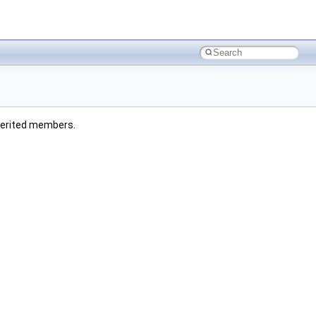
inherited members.