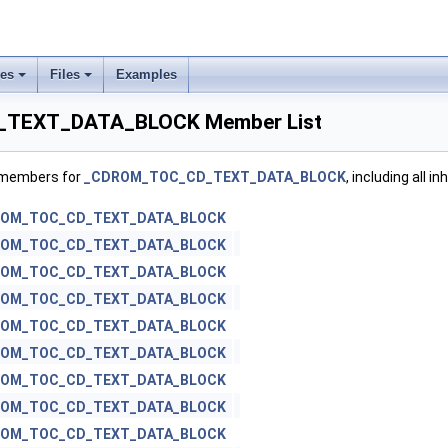
ses
Files
Examples
TEXT_DATA_BLOCK Member List
f members for
_CDROM_TOC_CD_TEXT_DATA_BLOCK
, including all 
ROM_TOC_CD_TEXT_DATA_BLOCK
ROM_TOC_CD_TEXT_DATA_BLOCK
ROM_TOC_CD_TEXT_DATA_BLOCK
ROM_TOC_CD_TEXT_DATA_BLOCK
ROM_TOC_CD_TEXT_DATA_BLOCK
ROM_TOC_CD_TEXT_DATA_BLOCK
ROM_TOC_CD_TEXT_DATA_BLOCK
ROM_TOC_CD_TEXT_DATA_BLOCK
ROM_TOC_CD_TEXT_DATA_BLOCK