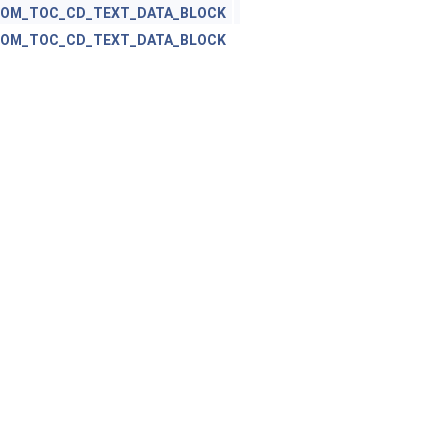
ROM_TOC_CD_TEXT_DATA_BLOCK
ROM_TOC_CD_TEXT_DATA_BLOCK