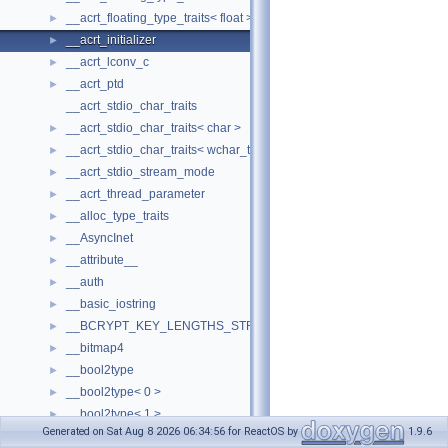
__acrt_floating_type_traits< float >
►
__acrt_initializer
►
__acrt_lconv_c
►
__acrt_ptd
►
__acrt_stdio_char_traits
__acrt_stdio_char_traits< char >
►
__acrt_stdio_char_traits< wchar_t >
►
__acrt_stdio_stream_mode
►
__acrt_thread_parameter
►
__alloc_type_traits
►
__AsyncInet
►
__attribute__
►
__auth
►
__basic_iostring
►
__BCRYPT_KEY_LENGTHS_STRUCT
►
__bitmap4
►
__bool2type
►
__bool2type< 0 >
►
__bool2type< 1 >
►
Generated on Sat Aug 8 2026 06:34:56 for ReactOS by
1.9.6
__bstr_sum
►