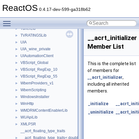
TaskScheduler
►
ReactOS
TestTypelib
►
0.4.17-dev-599-ga318b62
tinyxml2
►
Toggle main menu visibility
tom
►
TunerLib
►
TVRATINGSLib
►
__acrt_initializer
UIA
►
Member List
UIA_wine_private
►
UIAutomationClient
►
VBScript_Global
►
This is the complete list
VBScript_RegExp_10
►
of members for
VBScript_RegExp_55
►
__acrt_initializer
,
WbemProviders_v1
►
including all inherited
WbemScripting
►
members.
WindowsInstaller
►
_initialize
__acrt_init
WinHttp
►
WMDRMContentEnablerLib
►
_uninitialize
__acrt_init
WUApiLib
►
XMLPSR
►
__acrt_floating_type_traits
__acrt_floating_type_traits< double >
►