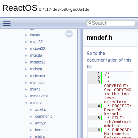
jsproxy
►
ReactOS
kernel32
►
0.4.17-dev-590-gbc0a1de
kernelbase
►
Toggle main menu visibility
loadperf
►
lpk
►
lsasrv
►
mmdef.h
mapi32
►
mciavi32
►
Go to the
mcicda
►
documentation of this
mciqtz32
►
file.
mciseq
►
    1
/*
mciwave
►
    2
 *
    3
 * 
mgmtapi
►
COPYRIGHT:            
mlang
►
See COPYING 
in the top 
mmdevapi
►
level 
directory
mmdrv
▼
    4
 * PROJECT:              
auxil.c
ReactOS 
►
kernel
common.c
►
    5
 * FILE:                 
lib/mmdrv/m
entry.c
►
mdef.h
    6
 * PURPOSE:              
kernel.c
►
Multimedia 
midi.c
►
Definitions 