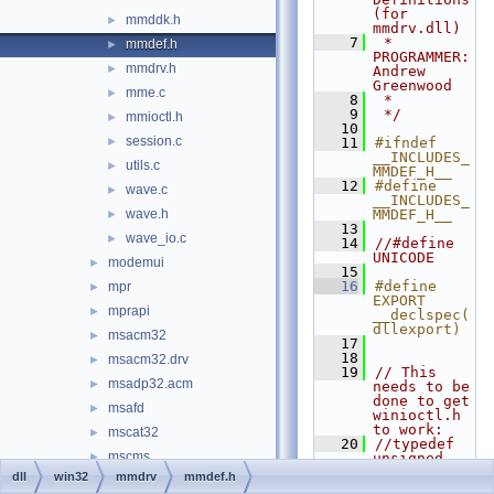
(for 
mmddk.h
►
mmdrv.dll)
    7
 * 
mmdef.h
►
PROGRAMMER:           
mmdrv.h
►
Andrew 
Greenwood
mme.c
►
    8
 *
    9
 */
mmioctl.h
►
   10
session.c
►
   11
#ifndef 
__INCLUDES_
utils.c
►
MMDEF_H__
   12
#define 
wave.c
►
__INCLUDES_
wave.h
MMDEF_H__
►
   13
wave_io.c
►
   14
//#define 
UNICODE
modemui
►
   15
   16
#define 
mpr
►
EXPORT 
mprapi
►
__declspec(
dllexport)
msacm32
►
   17
   18
msacm32.drv
►
   19
// This 
msadp32.acm
►
needs to be 
done to get 
msafd
►
winioctl.h 
to work:
mscat32
►
   20
//typedef 
mscms
►
unsigned 
__int64 
dll
win32
mmdrv
mmdef.h
mscoree
►
DWORD64, 