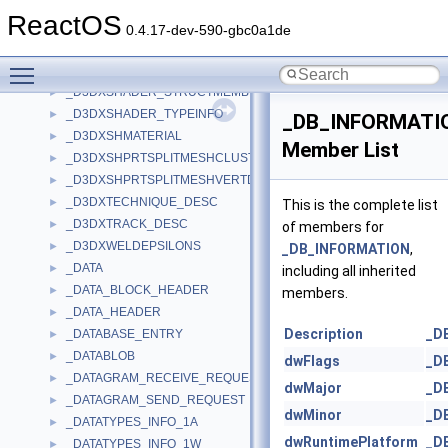
_D3DXRTS_DESC
►
ReactOS
_D3DXSEMANTIC
►
0.4.17-dev-590-gbc0a1de
_D3DXSHADER_CONSTANTINFO
►
Toggle main menu visibility
_D3DXSHADER_CONSTANTTABLE
►
_D3DXSHADER_STRUCTMEMBERINFO
►
_D3DXSHADER_TYPEINFO
►
_DB_INFORMATI
_D3DXSHMATERIAL
►
Member List
_D3DXSHPRTSPLITMESHCLUSTERDATA
►
_D3DXSHPRTSPLITMESHVERTDATA
►
_D3DXTECHNIQUE_DESC
►
This is the complete list
_D3DXTRACK_DESC
►
of members for
_D3DXWELDEPSILONS
►
_DB_INFORMATION
,
_DATA
►
including all inherited
_DATA_BLOCK_HEADER
►
members.
_DATA_HEADER
►
Description
_D
_DATABASE_ENTRY
►
_DATABLOB
►
dwFlags
_D
_DATAGRAM_RECEIVE_REQUEST
►
dwMajor
_D
_DATAGRAM_SEND_REQUEST
►
dwMinor
_D
_DATATYPES_INFO_1A
►
dwRuntimePlatform
_D
_DATATYPES_INFO_1W
►