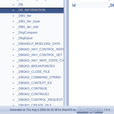
_DB
►
Id
_D
_DB_INFORMATION
►
_DBG_iter
►
_DBG_iter_base
►
_DBG_iter_mid
►
_DbgCompare
►
_DbgEqual
►
_DBGHELP_MODLOAD_DATA
►
_DBGKD_ANY_CONTROL_REPORT
►
_DBGKD_ANY_CONTROL_SET
►
_DBGKD_ANY_WAIT_STATE_CHANGE
►
_DBGKD_BREAKPOINTEX
►
_DBGKD_CLOSE_FILE
►
_DBGKD_COMMAND_STRING
►
_DBGKD_CONTEXT_EX
►
_DBGKD_CONTINUE
►
_DBGKD_CONTINUE2
►
_DBGKD_CONTROL_REQUEST
►
_DBGKD_CREATE_FILE
►
Generated on Thu Aug 6 2026 06:35:38 for ReactOS by
1.9.6
_DBGKD_DEBUG_DATA_HEADER32
►