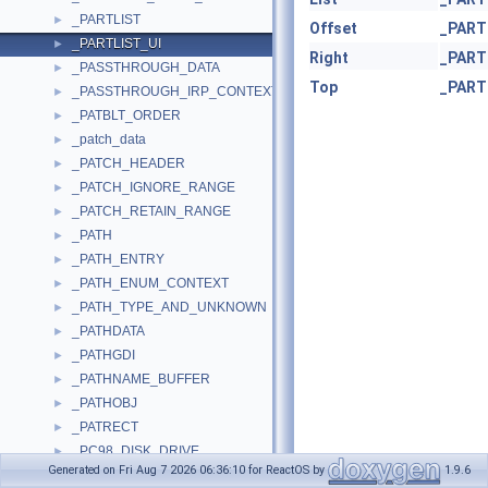
_PARTLIST
►
Offset
_PART
_PARTLIST_UI
►
Right
_PART
_PASSTHROUGH_DATA
►
Top
_PART
_PASSTHROUGH_IRP_CONTEXT
►
_PATBLT_ORDER
►
_patch_data
►
_PATCH_HEADER
►
_PATCH_IGNORE_RANGE
►
_PATCH_RETAIN_RANGE
►
_PATH
►
_PATH_ENTRY
►
_PATH_ENUM_CONTEXT
►
_PATH_TYPE_AND_UNKNOWN
►
_PATHDATA
►
_PATHGDI
►
_PATHNAME_BUFFER
►
_PATHOBJ
►
_PATRECT
►
_PC98_DISK_DRIVE
►
Generated on Fri Aug 7 2026 06:36:10 for ReactOS by
1.9.6
_PC_DISK_DRIVE
►