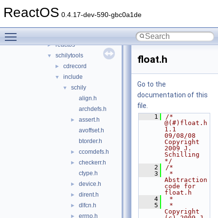
kbdtool
►
ReactOS
log2lines
►
0.4.17-dev-590-gbc0a1de
mkhive
►
Toggle main menu visibility
mkisofs
▼
reactos
►
schilytools
▼
float.h
cdrecord
►
include
▼
Go to the
schily
▼
documentation of this
align.h
file.
archdefs.h
    1
/* 
assert.h
►
@(#)float.h  
1.1 
avoffset.h
09/08/08 
btorder.h
Copyright 
2009 J. 
ccomdefs.h
►
Schilling 
*/
checkerr.h
►
    2
/*
ctype.h
    3
 *  
Abstraction 
device.h
►
code for 
float.h
dirent.h
►
    4
 *
    5
 *  
dlfcn.h
►
Copyright 
errno.h
►
(c) 2009 J. 