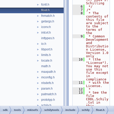
Schilling
fcntl.h
►
    6
 */
    7
/*
float.h
    8
 * The 
fnmatch.h
►
contents of 
this file 
getargs.h
►
are subject 
to the 
iconv.h
►
terms of 
intcvt.h
►
the
    9
 * Common 
inttypes.h
Development 
and 
io.h
►
Distributio
libport.h
n License, 
►
Version 1.0 
limits.h
►
only
   10
 * (the 
locale.h
►
"License").  
You may not 
math.h
use this 
maxpath.h
►
file except 
in 
mconfig.h
►
compliance
   11
 * with the 
nlsdefs.h
►
License.
param.h
►
   12
 *
   13
 * See the 
patmatch.h
►
file 
CDDL.Schily
prototyp.h
►
.txt in 
schily.h
►
this 
distributio
sdk
tools
mkisofs
schilytools
include
schily
float.h
sha3.h
n for 