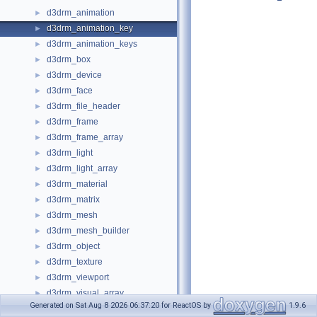
d3drm_animation
►
d3drm_animation_key
►
d3drm_animation_keys
►
d3drm_box
►
d3drm_device
►
d3drm_face
►
d3drm_file_header
►
d3drm_frame
►
d3drm_frame_array
►
d3drm_light
►
d3drm_light_array
►
d3drm_material
►
d3drm_matrix
►
d3drm_mesh
►
d3drm_mesh_builder
►
d3drm_object
►
d3drm_texture
►
d3drm_viewport
►
d3drm_visual_array
►
Generated on Sat Aug 8 2026 06:37:20 for ReactOS by
1.9.6
d3drm_wrap
►