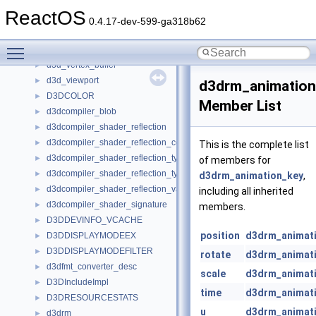
d3d_device
►
ReactOS
d3d_execute_buffer
►
0.4.17-dev-599-ga318b62
d3d_light
►
Toggle main menu visibility
d3d_material
►
d3d_vertex_buffer
►
d3d_viewport
►
d3drm_animation
D3DCOLOR
►
Member List
d3dcompiler_blob
►
d3dcompiler_shader_reflection
►
d3dcompiler_shader_reflection_constant_buffer
►
This is the complete list
d3dcompiler_shader_reflection_type
►
of members for
d3dcompiler_shader_reflection_type_member
►
d3drm_animation_key
,
d3dcompiler_shader_reflection_variable
►
including all inherited
d3dcompiler_shader_signature
►
members.
D3DDEVINFO_VCACHE
►
position
d3drm_animat
D3DDISPLAYMODEEX
►
D3DDISPLAYMODEFILTER
►
rotate
d3drm_animat
d3dfmt_converter_desc
►
scale
d3drm_animat
D3DIncludeImpl
►
time
d3drm_animat
D3DRESOURCESTATS
►
u
d3drm_animat
d3drm
►