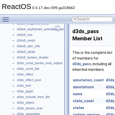
d3dx9_animation_controller
►
ReactOS
d3dx9_file
►
0.4.17-dev-599-ga318b62
d3dx9_file_data
►
Toggle main menu visibility
d3dx9_file_enum_object
►
d3dx9_fragment_linker
►
d3dx9_keyframed_animation_set
►
d3dx_pass
d3dx9_line
►
Member List
d3dx9_mesh
►
d3dx9_skin_info
►
d3dx9_sprite
►
This is the complete list
d3dx9_texture_shader
►
of members for
d3dx_const_param_eval_output
►
d3dx_pass
, including all
d3dx_const_tab
►
inherited members.
d3dx_effect
►
annotation_count
d3dx
d3dx_effect_pool
►
d3dx_font
►
annotations
d3dx
d3dx_glyph
►
name
d3dx
d3dx_include_from_file
►
state_count
d3dx
d3dx_object
►
states
d3dx
d3dx_param_eval
►
d3dx_parameter
►
update_version
d3dx