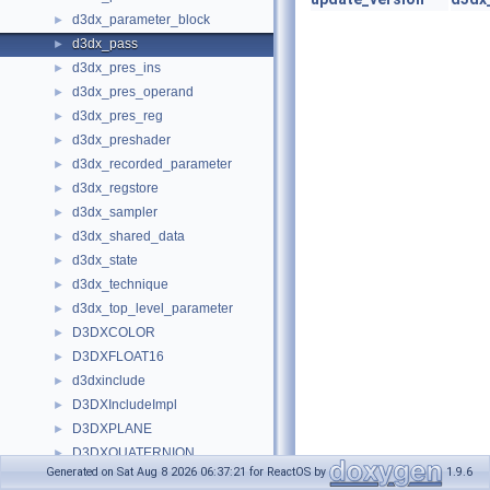
d3dx_parameter_block
►
d3dx_pass
►
d3dx_pres_ins
►
d3dx_pres_operand
►
d3dx_pres_reg
►
d3dx_preshader
►
d3dx_recorded_parameter
►
d3dx_regstore
►
d3dx_sampler
►
d3dx_shared_data
►
d3dx_state
►
d3dx_technique
►
d3dx_top_level_parameter
►
D3DXCOLOR
►
D3DXFLOAT16
►
d3dxinclude
►
D3DXIncludeImpl
►
D3DXPLANE
►
D3DXQUATERNION
►
Generated on Sat Aug 8 2026 06:37:21 for ReactOS by
1.9.6
D3DXVECTOR2
►