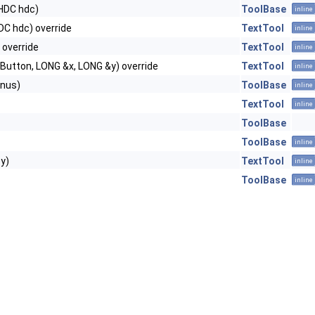
HDC hdc)
ToolBase
inline
DC hdc) override
TextTool
inline
 override
TextTool
inline
Button, LONG &x, LONG &y) override
TextTool
inline
nus)
ToolBase
inline
TextTool
inline
ToolBase
ToolBase
inline
y)
TextTool
inline
ToolBase
inline