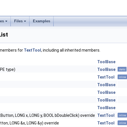
ses
Files
Examples
ist
f members for
TextTool
, including all inherited members.
ToolBase
PE type)
ToolBase
static
TextTool
inline
ToolBase
ToolBase
ToolBase
ToolBase
Button, LONG x, LONG y, BOOL bDoubleClick) override
TextTool
inline
ton, LONG &x, LONG &y) override
TextTool
inline