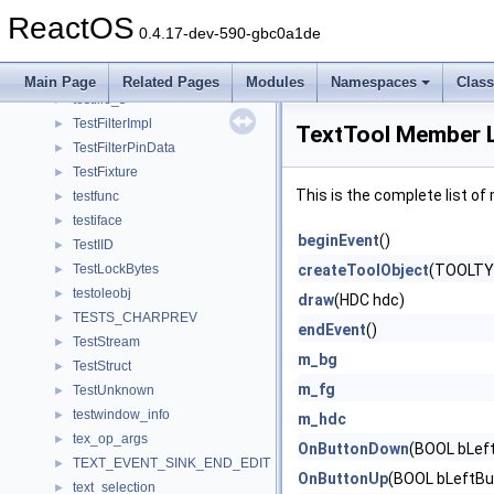
TestController
►
ReactOS
TestData
►
0.4.17-dev-590-gbc0a1de
TESTENTRYA
►
TESTENTRYW
►
Main Page
Related Pages
Modules
Namespaces
Clas
testfile_s
►
TestFilterImpl
►
TextTool Member L
TestFilterPinData
►
TestFixture
►
This is the complete list o
testfunc
►
testiface
►
beginEvent
()
TestIID
►
TestLockBytes
createToolObject
(TOOLTY
►
testoleobj
►
draw
(HDC hdc)
TESTS_CHARPREV
►
endEvent
()
TestStream
►
m_bg
TestStruct
►
m_fg
TestUnknown
►
testwindow_info
►
m_hdc
tex_op_args
►
OnButtonDown
(BOOL bLeft
TEXT_EVENT_SINK_END_EDIT
►
OnButtonUp
(BOOL bLeftBut
text_selection
►