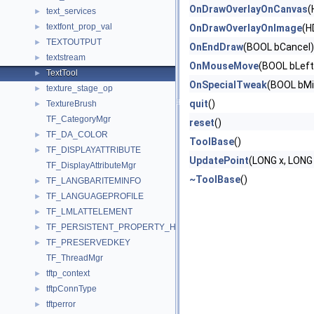
OnDrawOverlayOnCanvas
(
text_services
►
textfont_prop_val
►
OnDrawOverlayOnImage
(H
TEXTOUTPUT
►
OnEndDraw
(BOOL bCancel)
textstream
►
OnMouseMove
(BOOL bLeft
TextTool
►
OnSpecialTweak
(BOOL bMi
texture_stage_op
►
quit
()
TextureBrush
►
TF_CategoryMgr
reset
()
TF_DA_COLOR
►
ToolBase
()
TF_DISPLAYATTRIBUTE
►
UpdatePoint
(LONG x, LONG 
TF_DisplayAttributeMgr
~ToolBase
()
TF_LANGBARITEMINFO
►
TF_LANGUAGEPROFILE
►
TF_LMLATTELEMENT
►
TF_PERSISTENT_PROPERTY_HEADER_ACP
►
TF_PRESERVEDKEY
►
TF_ThreadMgr
tftp_context
►
tftpConnType
►
tftperror
►