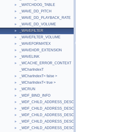
_WATCHDOG_TABLE
►
_WAVE_DD_PITCH
►
_WAVE_DD_PLAYBACK_RATE
►
_WAVE_DD_VOLUME
►
_WAVEFILTER
►
_WAVEFILTER_VOLUME
►
_WAVEFORMATEX
►
_WAVEHDR_EXTENSION
►
_WAVELINK
►
_WCACHE_ERROR_CONTEXT
►
_WCharIndexT
_WCharIndexT< false >
►
_WCharIndexT< true >
►
_WCRUN
►
_WDF_BIND_INFO
►
_WDF_CHILD_ADDRESS_DESCRIPTION_HEADER
►
_WDF_CHILD_ADDRESS_DESCRIPTION_HEADER_V1_0
►
_WDF_CHILD_ADDRESS_DESCRIPTION_HEADER_V1_1
►
_WDF_CHILD_ADDRESS_DESCRIPTION_HEADER_V1_11
►
_WDF_CHILD_ADDRESS_DESCRIPTION_HEADER_V1_13
►