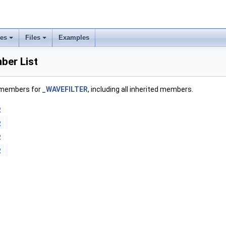
ses
Files
Examples
er List
f members for
_WAVEFILTER
, including all inherited members.
R
R
R
R