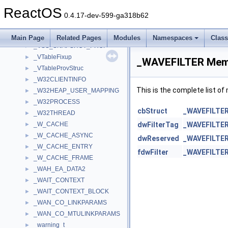
_VPOSVERSIONINFO
►
ReactOS
_VS_VERSION_INFO_STRUCT32
►
0.4.17-dev-599-ga318b62
_VSC_LPWSTR
►
_VSC_VK
►
Main Page
Related Pages
Modules
Namespaces
Clas
_VSS_SNAPSHOT_PROP
►
_VTableFixup
►
_WAVEFILTER Memb
_VTableProvStruc
►
_W32CLIENTINFO
►
This is the complete list o
_W32HEAP_USER_MAPPING
►
_W32PROCESS
►
cbStruct
_WAVEFILTE
_W32THREAD
►
_W_CACHE
dwFilterTag
_WAVEFILTE
►
_W_CACHE_ASYNC
►
dwReserved
_WAVEFILTE
_W_CACHE_ENTRY
►
fdwFilter
_WAVEFILTE
_W_CACHE_FRAME
►
_WAH_EA_DATA2
►
_WAIT_CONTEXT
►
_WAIT_CONTEXT_BLOCK
►
_WAN_CO_LINKPARAMS
►
_WAN_CO_MTULINKPARAMS
►
_warning_t
►