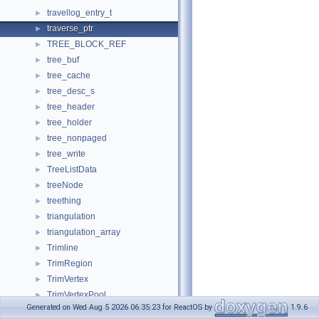
travellog_entry_t
►
traverse_ptr
►
TREE_BLOCK_REF
►
tree_buf
►
tree_cache
►
tree_desc_s
►
tree_header
►
tree_holder
►
tree_nonpaged
►
tree_write
►
TreeListData
►
treeNode
►
treething
►
triangulation
►
triangulation_array
►
Trimline
►
TrimRegion
►
TrimVertex
►
TrimVertexPool
►
Generated on Wed Aug 5 2026 06:35:23 for ReactOS by
1.9.6
TrivialCopyStruct
►