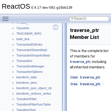
TParser
►
ReactOS
tPinTranslationTable
►
0.4.17-dev-581-g16bb138
TPixmap_
►
Toggle main menu visibility
TPoint_
►
TProfile_
►
TraceInfo
►
traverse_ptr
TRACKBAR_INFO
►
Member List
traits_test
►
TransactedDirEntry
►
TransactedSharedImpl
►
This is the complete list
TransactedSnapshotImpl
►
of members for
Transaction
►
traverse_ptr
, including
TransactionManager
►
all inherited members.
TransactionOptions
►
item
traverse_ptr
transform_data
►
transform_desc
►
tree
traverse_ptr
transform_json_object_ctx
►
transform_vertices_vertex
►
TransformFilter
►
TransformFilterFuncTable
►
TransformTest
►