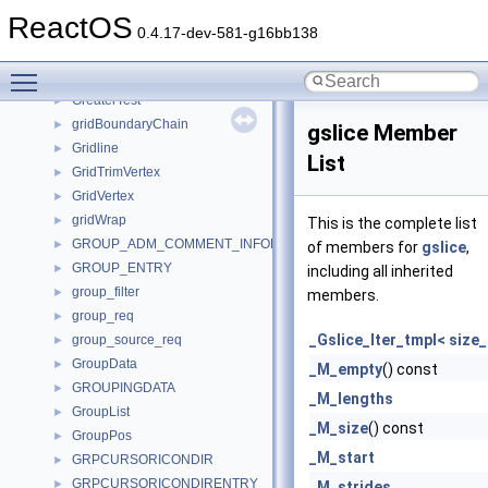
gray_TWorker_
►
ReactOS
GRAYCOLOR
►
0.4.17-dev-581-g16bb138
greater
►
Toggle main menu visibility
greater_equal
►
GreaterTest
►
gridBoundaryChain
►
gslice Member
Gridline
►
List
GridTrimVertex
►
GridVertex
►
gridWrap
►
This is the complete list
GROUP_ADM_COMMENT_INFORMATION
►
of members for
gslice
,
GROUP_ENTRY
►
including all inherited
group_filter
►
members.
group_req
►
_Gslice_Iter_tmpl< size_
group_source_req
►
GroupData
►
_M_empty
() const
GROUPINGDATA
►
_M_lengths
GroupList
►
_M_size
() const
GroupPos
►
_M_start
GRPCURSORICONDIR
►
GRPCURSORICONDIRENTRY
►
_M_strides