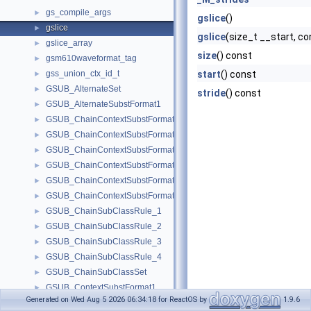
gs_compile_args
►
gslice
()
gslice
►
gslice
(size_t __start, c
gslice_array
►
size
() const
gsm610waveformat_tag
►
gss_union_ctx_id_t
start
() const
►
GSUB_AlternateSet
►
stride
() const
GSUB_AlternateSubstFormat1
►
GSUB_ChainContextSubstFormat1
►
GSUB_ChainContextSubstFormat2
►
GSUB_ChainContextSubstFormat3_1
►
GSUB_ChainContextSubstFormat3_2
►
GSUB_ChainContextSubstFormat3_3
►
GSUB_ChainContextSubstFormat3_4
►
GSUB_ChainSubClassRule_1
►
GSUB_ChainSubClassRule_2
►
GSUB_ChainSubClassRule_3
►
GSUB_ChainSubClassRule_4
►
GSUB_ChainSubClassSet
►
GSUB_ContextSubstFormat1
►
Generated on Wed Aug 5 2026 06:34:18 for ReactOS by
1.9.6
GSUB_ContextSubstFormat2
►