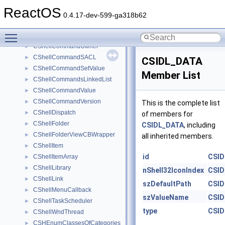
CShellCommandDOKA
►
ReactOS
CShellCommandExit
►
0.4.17-dev-599-ga318b62
CShellCommandHelp
►
Toggle main menu visibility
CShellCommandNewKey
►
CShellCommandOwner
►
CShellCommandSACL
►
CSIDL_DATA
CShellCommandSetValue
►
Member List
CShellCommandsLinkedList
►
CShellCommandValue
►
CShellCommandVersion
►
This is the complete list
CShellDispatch
►
of members for
CShellFolder
►
CSIDL_DATA
, including
CShellFolderViewCBWrapper
►
all inherited members.
CShellItem
►
id
CSID
CShellItemArray
►
CShellLibrary
►
nShell32IconIndex
CSID
CShellLink
►
szDefaultPath
CSID
CShellMenuCallback
►
szValueName
CSID
CShellTaskScheduler
►
type
CSID
CShellWndThread
►
CSHEnumClassesOfCategories
►