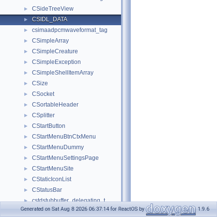
CSideTreeView
►
CSIDL_DATA
►
csimaadpcmwaveformat_tag
►
CSimpleArray
►
CSimpleCreature
►
CSimpleException
►
CSimpleShellItemArray
►
CSize
►
CSocket
►
CSortableHeader
►
CSplitter
►
CStartButton
►
CStartMenuBtnCtxMenu
►
CStartMenuDummy
►
CStartMenuSettingsPage
►
CStartMenuSite
►
CStaticIconList
►
CStatusBar
►
cstdstubbuffer_delegating_t
►
Generated on Sat Aug 8 2026 06:37:14 for ReactOS by
1.9.6
CStore
►