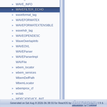
WAVE_INFO
►
WAVEFILTER_ECHO
►
waveformat_tag
►
WAVEFORMATEX
►
WAVEFORMATEXTENSIBLE
►
wavehdr_tag
►
WAVEOPENDESC
►
WaveOverlapInfo
►
WAVEOVL
►
WAVEParser
WAVEParserImpl
►
WAVFile
wbem_locator
►
wbem_services
►
WbemDefPath
WbemLocator
wbemprox_cf
►
wctab
►
WDFCXDEVICE_INIT
►
Generated on Sat Aug 8 2026 06:38:55 for ReactOS by
1.9.6
WDFDEVICE_INIT
►