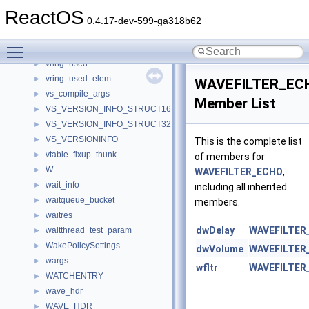
vring_desc
►
ReactOS
vring_desc_state_packed
►
0.4.17-dev-599-ga318b62
vring_packed_desc
►
Toggle main menu visibility
vring_packed_desc_event
►
vring_used
►
vring_used_elem
►
WAVEFILTER_EC
vs_compile_args
►
Member List
VS_VERSION_INFO_STRUCT16
►
VS_VERSION_INFO_STRUCT32
►
VS_VERSIONINFO
►
This is the complete list
vtable_fixup_thunk
►
of members for
W
►
WAVEFILTER_ECHO
,
wait_info
►
including all inherited
waitqueue_bucket
►
members.
waitres
►
dwDelay
WAVEFILTER
waitthread_test_param
►
WakePolicySettings
►
dwVolume
WAVEFILTER
wargs
►
wfltr
WAVEFILTER
WATCHENTRY
►
wave_hdr
►
WAVE_HDR
►