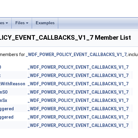
ses
Files
Examples
ICY_EVENT_CALLBACKS_V1_7 Member List
f members for
_WDF_POWER_POLICY_EVENT_CALLBACKS_V1_7
, incl
0
_WDF_POWER_POLICY_EVENT_CALLBACKS_V1_7
x
_WDF_POWER_POLICY_EVENT_CALLBACKS_V1_7
xWithReason
_WDF_POWER_POLICY_EVENT_CALLBACKS_V1_7
mS0
_WDF_POWER_POLICY_EVENT_CALLBACKS_V1_7
mSx
_WDF_POWER_POLICY_EVENT_CALLBACKS_V1_7
ggered
_WDF_POWER_POLICY_EVENT_CALLBACKS_V1_7
ggered
_WDF_POWER_POLICY_EVENT_CALLBACKS_V1_7
_WDF_POWER_POLICY_EVENT_CALLBACKS_V1_7