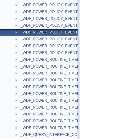
_WDF_POWER_POLICY_EVENT_CALLBACKS_V1_11
►
_WDF_POWER_POLICY_EVENT_CALLBACKS_V1_13
►
_WDF_POWER_POLICY_EVENT_CALLBACKS_V1_15
►
_WDF_POWER_POLICY_EVENT_CALLBACKS_V1_5
►
_WDF_POWER_POLICY_EVENT_CALLBACKS_V1_7
►
_WDF_POWER_POLICY_EVENT_CALLBACKS_V1_9
►
_WDF_POWER_POLICY_EVENT_CALLBACKS_V2_0
►
_WDF_POWER_POLICY_EVENT_CALLBACKS_V2_15
►
_WDF_POWER_ROUTINE_TIMED_OUT_DATA
►
_WDF_POWER_ROUTINE_TIMED_OUT_DATA_V1_0
►
_WDF_POWER_ROUTINE_TIMED_OUT_DATA_V1_1
►
_WDF_POWER_ROUTINE_TIMED_OUT_DATA_V1_11
►
_WDF_POWER_ROUTINE_TIMED_OUT_DATA_V1_13
►
_WDF_POWER_ROUTINE_TIMED_OUT_DATA_V1_15
►
_WDF_POWER_ROUTINE_TIMED_OUT_DATA_V1_5
►
_WDF_POWER_ROUTINE_TIMED_OUT_DATA_V1_7
►
_WDF_POWER_ROUTINE_TIMED_OUT_DATA_V1_9
►
_WDF_POWER_ROUTINE_TIMED_OUT_DATA_V2_0
►
_WDF_POWER_ROUTINE_TIMED_OUT_DATA_V2_15
►
_WDF_QUERY_INTERFACE_CONFIG
►