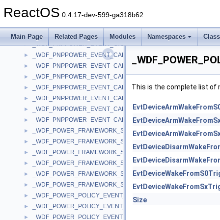
_WDF_PDO_EVENT_CALLBACKS_V2_15
►
ReactOS
_WDF_PNPPOWER_EVENT_CALLBACKS
►
0.4.17-dev-599-ga318b62
_WDF_PNPPOWER_EVENT_CALLBACKS_V1_0
►
_WDF_PNPPOWER_EVENT_CALLBACKS_V1_1
►
Main Page
Related Pages
Modules
Namespaces
Clas
_WDF_PNPPOWER_EVENT_CALLBACKS_V1_11
►
_WDF_PNPPOWER_EVENT_CALLBACKS_V1_13
►
_WDF_POWER_POL
_WDF_PNPPOWER_EVENT_CALLBACKS_V1_15
►
_WDF_PNPPOWER_EVENT_CALLBACKS_V1_5
►
This is the complete list o
_WDF_PNPPOWER_EVENT_CALLBACKS_V1_7
►
_WDF_PNPPOWER_EVENT_CALLBACKS_V1_9
►
EvtDeviceArmWakeFromS
_WDF_PNPPOWER_EVENT_CALLBACKS_V2_0
►
_WDF_PNPPOWER_EVENT_CALLBACKS_V2_15
EvtDeviceArmWakeFromS
►
_WDF_POWER_FRAMEWORK_SETTINGS
►
EvtDeviceArmWakeFromS
_WDF_POWER_FRAMEWORK_SETTINGS_V1_11
►
EvtDeviceDisarmWakeFro
_WDF_POWER_FRAMEWORK_SETTINGS_V1_13
►
EvtDeviceDisarmWakeFro
_WDF_POWER_FRAMEWORK_SETTINGS_V1_15
►
EvtDeviceWakeFromS0Tri
_WDF_POWER_FRAMEWORK_SETTINGS_V2_0
►
_WDF_POWER_FRAMEWORK_SETTINGS_V2_15
►
EvtDeviceWakeFromSxTri
_WDF_POWER_POLICY_EVENT_CALLBACKS
►
Size
_WDF_POWER_POLICY_EVENT_CALLBACKS_V1_0
►
_WDF_POWER_POLICY_EVENT_CALLBACKS_V1_1
►