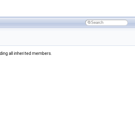
uding all inherited members.